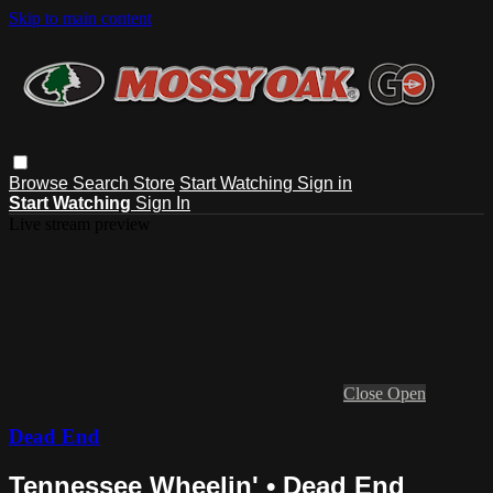
Skip to main content
Browse
Search
Store
Start Watching
Sign in
Start Watching
Sign In
Live stream preview
Close
Open
Dead End
Tennessee Wheelin' • Dead End