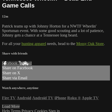
Game Calls
12m
Patrick teams up with Johnny Horton for a NWTF Wheelin'
Sportsman event. With some good scouting and a lot of patience,
Johnny gets a chance at a Tennessee long beard.
For all your
hunting apparel
needs, head to the
Mossy Oak Store
.
Share with friends
Facebook
X
Email
Share on Facebook
Share on X
Share via Email
Watch anywhere, anytime
Fire TV
Android
Android TV
iPhone
Roku
®
Apple TV
Load More
Help
Terms
Privacy
Cookies
Sign in