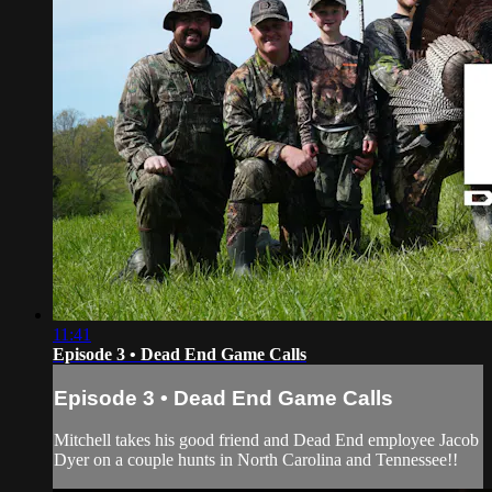
11:41
Episode 3 • Dead End Game Calls
Episode 3 • Dead End Game Calls
Mitchell takes his good friend and Dead End employee Jacob
Dyer on a couple hunts in North Carolina and Tennessee!!