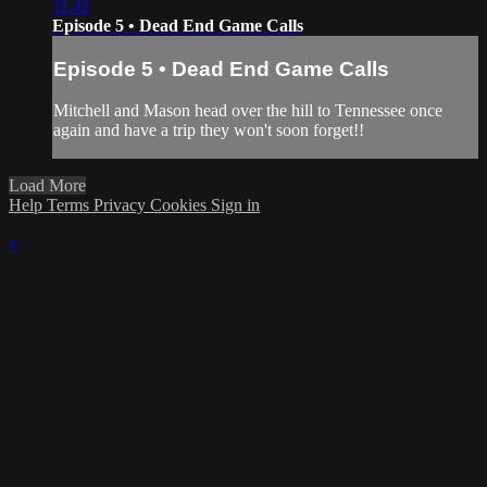
11:42
Episode 5 • Dead End Game Calls
Episode 5 • Dead End Game Calls
Mitchell and Mason head over the hill to Tennessee once
again and have a trip they won't soon forget!!
Load More
Help
Terms
Privacy
Cookies
Sign in
×