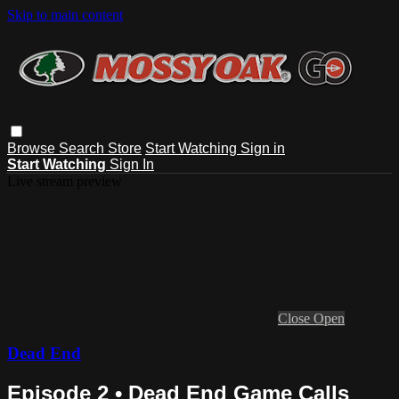
Skip to main content
Browse
Search
Store
Start Watching
Sign in
Start Watching
Sign In
Live stream preview
Close
Open
Dead End
Episode 2 • Dead End Game Calls