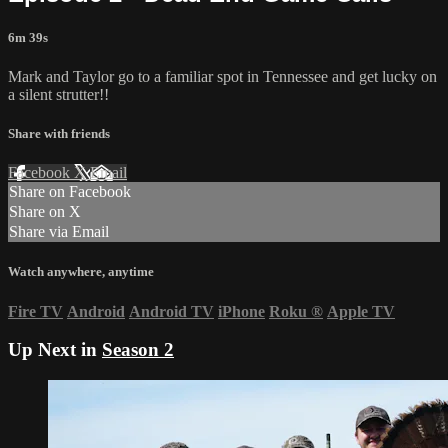
6m 39s
Mark and Taylor go to a familiar spot in Tennessee and get lucky on
a silent strutter!!
Share with friends
Facebook
X
Email
Share on Facebook
Share on X
Share via Email
Watch anywhere, anytime
Fire TV
Android
Android TV
iPhone
Roku
®
Apple TV
Up Next in
Season 2