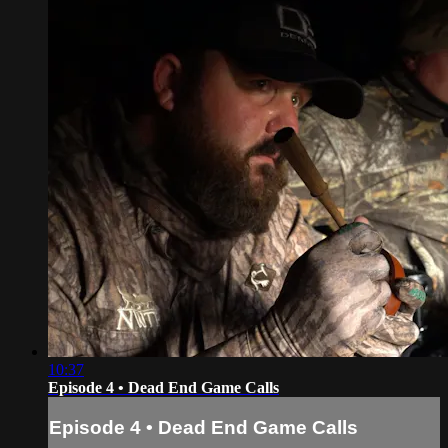
10:37
Episode 4 • Dead End Game Calls
Episode 4 • Dead End Game Calls