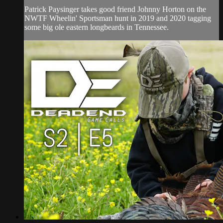
Patrick Paysinger takes good friend Johnny Horton on the
NWTF Wheelin' Sportsman hunt in 2019 and 2020 tagging
some big ole eastern longbeards in Tennessee.