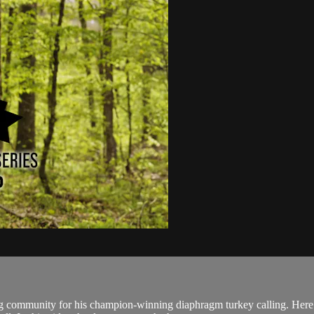
ng community for his champion-winning diaphragm turkey calling. Here