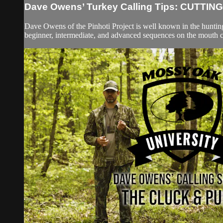
Dave Owens’ Turkey Calling Tips: CUTTING
Dave Owens of the Pinhoti Project is well known in the hunti
beginner, intermediate, and advanced sequences on the mouth ca