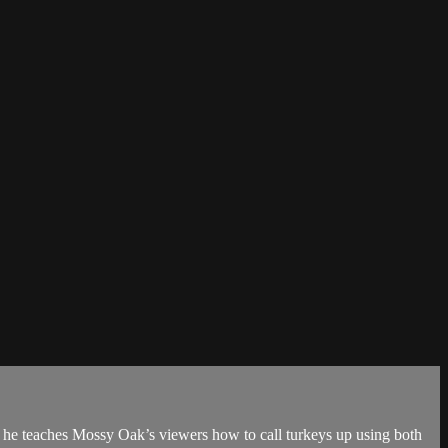
 he teaches Mossy Oak’s viewers how to call turkeys up using both