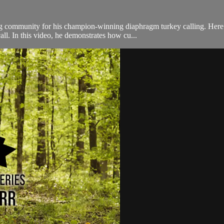
ng community for his champion-winning diaphragm turkey calling. Here
ll. In this video, he demonstrates how cu...