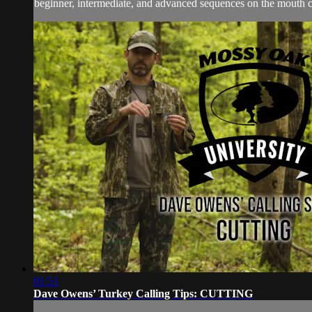
beginner, intermediate, and advanced sequences on the mouth cal
01:51
Dave Owens’ Turkey Calling Tips: CUTTING