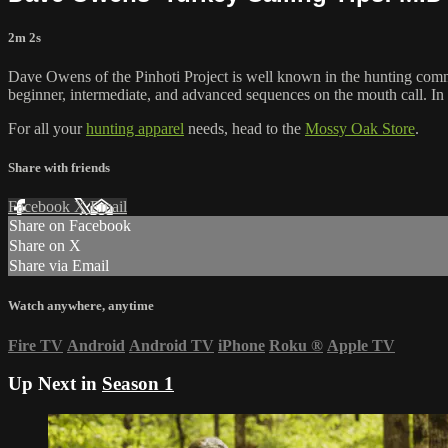
2m 2s
Dave Owens of the Pinhoti Project is well known in the hunting com
beginner, intermediate, and advanced sequences on the mouth call. In
For all your
hunting apparel
needs, head to the
Mossy Oak Store
.
Share with friends
Facebook
X
Email
Share on Facebook
Share on X
Share via Email
Watch anywhere, anytime
Fire TV
Android
Android TV
iPhone
Roku
®
Apple TV
Up Next in
Season 1