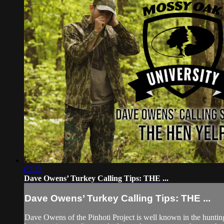
02:32
Dave Owens’ Turkey Calling Tips: THE ...
Dave Owens’ Turkey Calling Tips: THE ...
Dave Owens of the Pinhoti Project is well known in the hunti