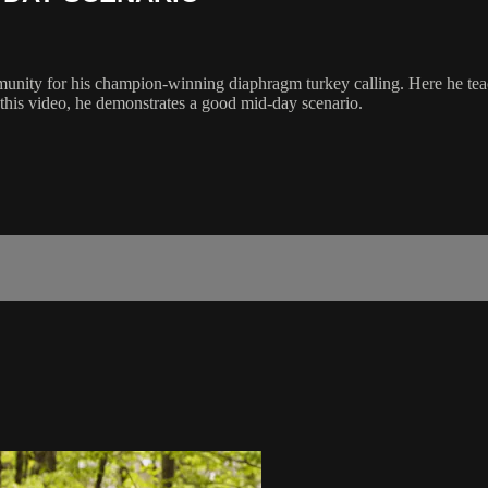
munity for his champion-winning diaphragm turkey calling. Here he tea
 this video, he demonstrates a good mid-day scenario.