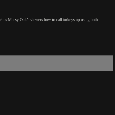
ches Mossy Oak’s viewers how to call turkeys up using both