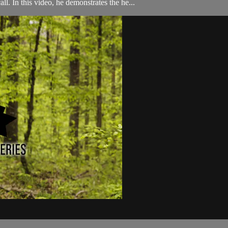
l. In this video, he demonstrates the he...