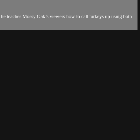
 he teaches Mossy Oak’s viewers how to call turkeys up using both