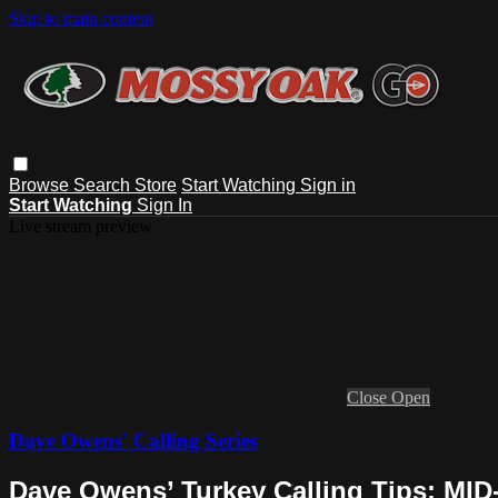
Skip to main content
Browse
Search
Store
Start Watching
Sign in
Start Watching
Sign In
Live stream preview
Close
Open
Dave Owens' Calling Series
Dave Owens’ Turkey Calling Tips: M