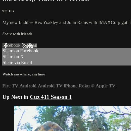
9m 10s
My new buddies Rex Yoakley and John Rains with IMAXCorp got their
Share with friends
Facebook
X
Email
Share on Facebook
Share on X
Share via Email
Watch anywhere, anytime
Fire TV
Android
Android TV
iPhone
Roku
®
Apple TV
Up Next in
Cuz 411 Season 1