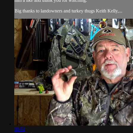
him a like and thank you for watching.
Big thanks to landowners and turkey thugs Keith Kelly,...
08:51