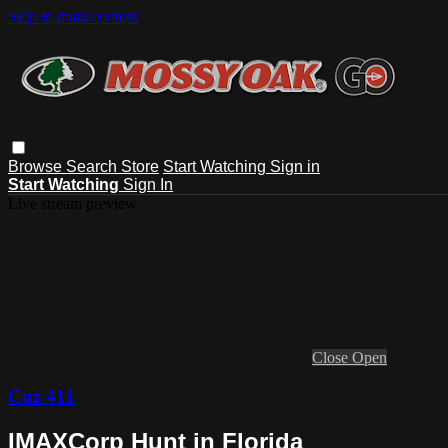
Skip to main content
Browse
Search
Store
Start Watching
Sign in
Start Watching
Sign In
Live stream preview
Close
Open
Cuz 411
IMAXCorp Hunt in Florida