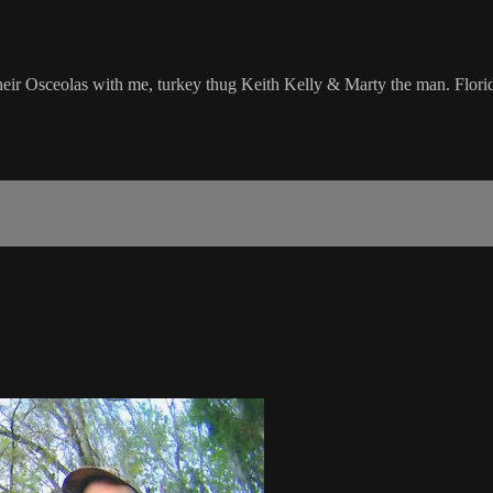
 Osceolas with me, turkey thug Keith Kelly & Marty the man. Florida