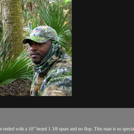
ended with a 10” beard 1 3/8 spurs and no flop. This man is so special