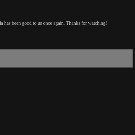
 has been good to us once again. Thanks for watching!