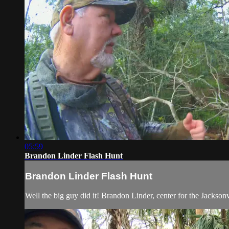
05:59
Brandon Linder Flash Hunt
Brandon Linder Flash Hunt
Well the big guy did it! Brandon Linder, center for the Jacksonv