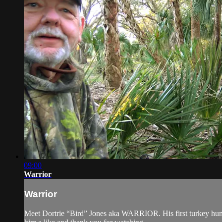
09:00
Warrior
Warrior
Meet Dortrie “Bird” Jones aka WARRIOR. His first turkey hunt 