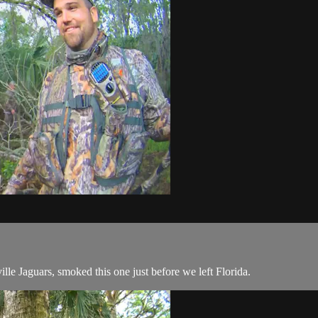
ille Jaguars, smoked this one just before we left Florida.