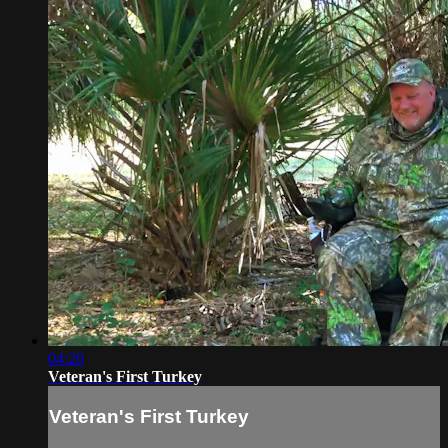
04:20
Veteran's First Turkey
Veteran's First Turkey