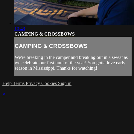
10:49
CAMPING & CROSSBOWS
CAMPING & CROSSBOWS
We're breaking in the camper and breaking out in a sweat as
we celebrate our first hunt of the year! You gotta love early
season in Mississippi. Thanks for watching!
Help
Terms
Privacy
Cookies
Sign in
×