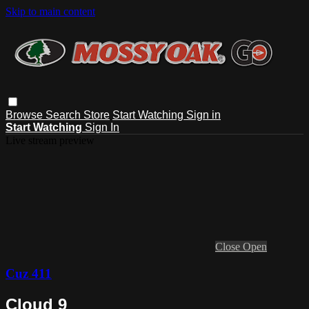
Skip to main content
Browse
Search
Store
Start Watching
Sign in
Start Watching
Sign In
Live stream preview
Close
Open
Cuz 411
Cloud 9