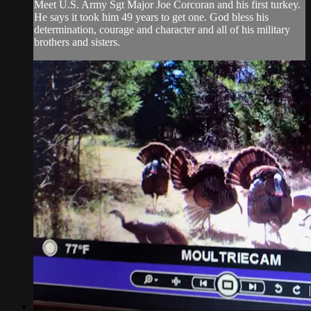
Meet U.S. Army Sgt Major Joe Corcoran and his first turkey.
He says it took him 49 years to get one. God bless his
determination, courage and character and all of his military
brothers and sisters.