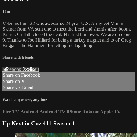
10m
Veterans hunt #2 was awesome. 23 year U.S. Army vet Martin
Steiner from VA sent one to meet the Lord and shortly after, boom,
Patrick Griffith closed the deal. His first hunt ever. We are on cloud
9. Thanks to Joe Hilliard for being a turkey magnet and to ol' Greg
Briggs “The Hammer” for letting me tag along.
Share with friends
Facebook
X
Email
Share on Facebook
Share on X
Share via Email
Watch anywhere, anytime
Fire TV
Android
Android TV
iPhone
Roku
®
Apple TV
Up Next in
Cuz 411 Season 1