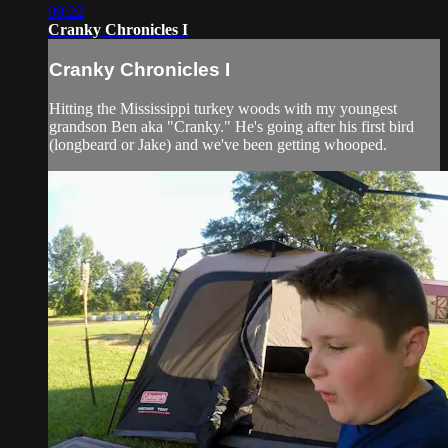
09:22
Cranky Chronicles I
Cranky Chronicles I
Hitting the Mississippi turkey woods with my youngest
grandson Ben aka "Cranky." He's going after his first bird
(longbeard or Jake) and we've been getting whooped.