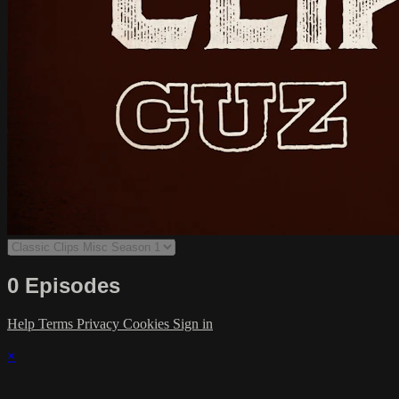
0 Episodes
Help
Terms
Privacy
Cookies
Sign in
×