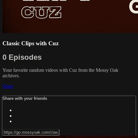
Classic Clips with Cuz
0 Episodes
Your favorite random videos with Cuz from the Mossy Oak
archives.
Share
Share with your friends