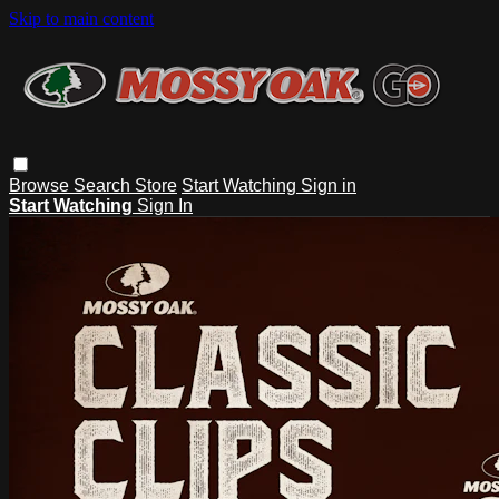
Skip to main content
Browse
Search
Store
Start Watching
Sign in
Start Watching
Sign In