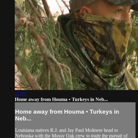
22:05
Home away from Houma • Turkeys in Neb...
Home away from Houma • Turkeys in
Neb...
Louisiana natives R.J. and Jay Paul Molinere head to
Nebraska with the Mossy Oak crew to trade the pursuit of