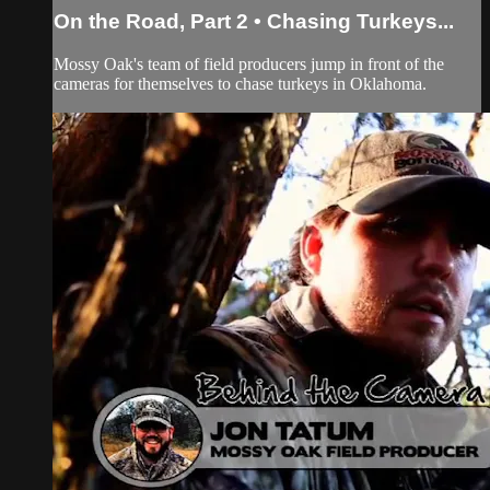
On the Road, Part 2 • Chasing Turkeys...
Mossy Oak's team of field producers jump in front of the
cameras for themselves to chase turkeys in Oklahoma.