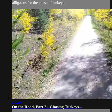
alligators for the chase of turkeys.
21:55
On the Road, Part 2 • Chasing Turkeys...