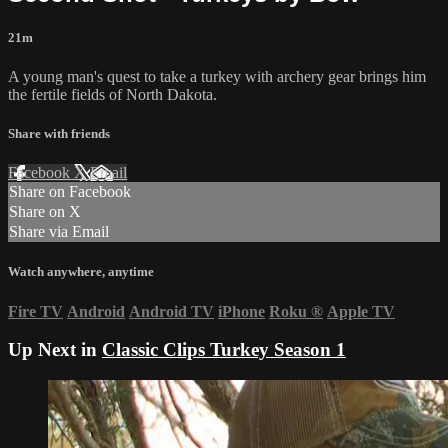
21m
A young man's quest to take a turkey with archery gear brings him
the fertile fields of North Dakota.
Share with friends
Facebook
X
Email
Share on Facebook
Share on X
Share via Email
Watch anywhere, anytime
Fire TV
Android
Android TV
iPhone
Roku
®
Apple TV
Up Next in
Classic Clips Turkey Season 1