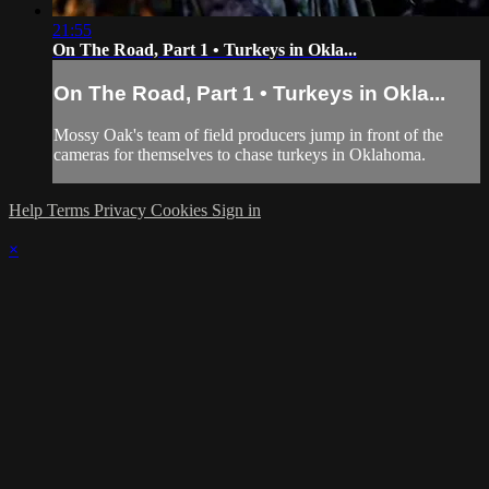
21:55
On The Road, Part 1 • Turkeys in Okla...
On The Road, Part 1 • Turkeys in Okla...
Mossy Oak's team of field producers jump in front of the
cameras for themselves to chase turkeys in Oklahoma.
Help
Terms
Privacy
Cookies
Sign in
×