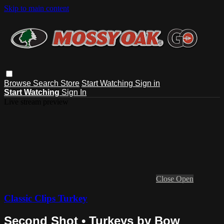
Skip to main content
Browse
Search
Store
Start Watching
Sign in
Start Watching
Sign In
Live stream preview
Close
Open
Classic Clips Turkey
Second Shot • Turkeys by Bow