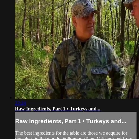
22:24
Raw Ingredients, Part 1 • Turkeys and...
Raw Ingredients, Part 1 • Turkeys and...
The best ingredients for the table are those we acquire for
ourselves in the woods. Follow one New Orleans chef from