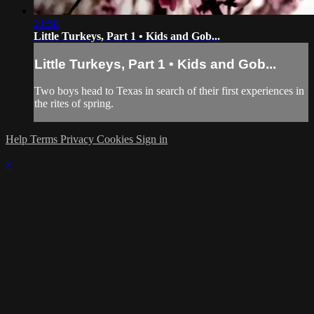
21:58
Little Turkeys, Part 1 • Kids and Gob...
Little Turkeys, Part 1 • Kids and Gob...
Two boys head to Texas in search of their first experiences in
the rites of spring.
Help
Terms
Privacy
Cookies
Sign in
×