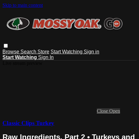
Skip to main content
Browse
Search
Store
Start Watching
Sign in
Start Watching
Sign In
Live stream preview
Close
Open
Classic Clips Turkey
Raw Ingredients, Part 2 • Turkeys and