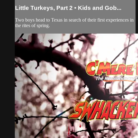
Little Turkeys, Part 2 • Kids and Gob...
Two boys head to Texas in search of their first experiences in
the rites of spring.