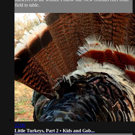
field to table.
22:00
Little Turkeys, Part 2 • Kids and Gob...