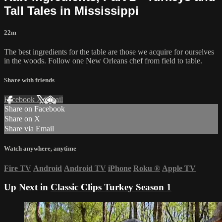
Tall Tales in Mississippi
22m
The best ingredients for the table are those we acquire for ourselves
in the woods. Follow one New Orleans chef from field to table.
Share with friends
Facebook
X
Email
Share on Facebook
Share on X
Share via Email
Watch anywhere, anytime
Fire TV
Android
Android TV
iPhone
Roku
®
Apple TV
Up Next in
Classic Clips Turkey Season 1