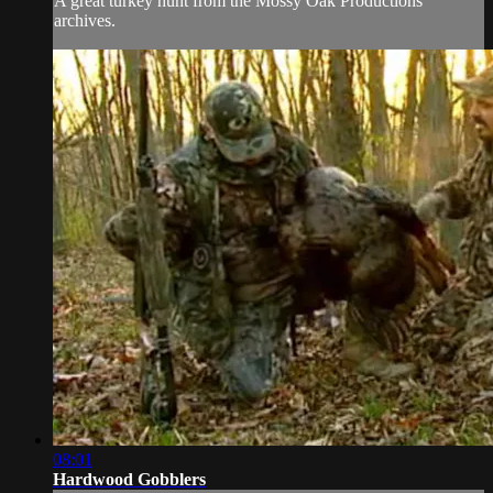
A great turkey hunt from the Mossy Oak Productions
archives.
08:01
Hardwood Gobblers