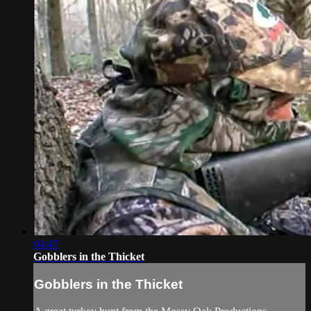
04:47
Gobblers in the Thicket
Gobblers in the Thicket