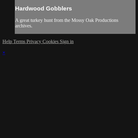
Hardwood Gobblers
A great turkey hunt from the Mossy Oak Productions
archives.
Help
Terms
Privacy
Cookies
Sign in
×