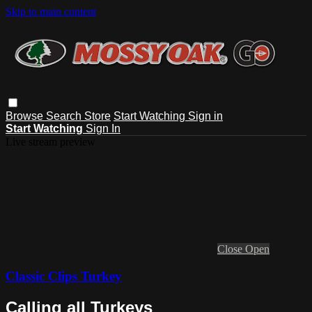
Skip to main content
Browse
Search
Store
Start Watching
Sign in
Start Watching
Sign In
Live stream preview
Close
Open
Classic Clips Turkey
Calling all Turkeys