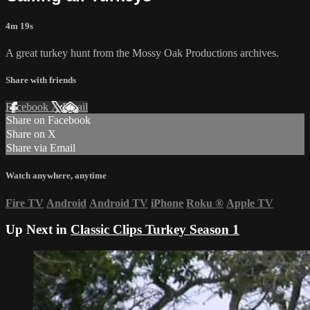
4m 19s
A great turkey hunt from the Mossy Oak Productions archives.
Share with friends
Facebook
X
Email
Share on Facebook
Share on X
Share via Email
Watch anywhere, anytime
Fire TV
Android
Android TV
iPhone
Roku
®
Apple TV
Up Next in
Classic Clips Turkey Season 1