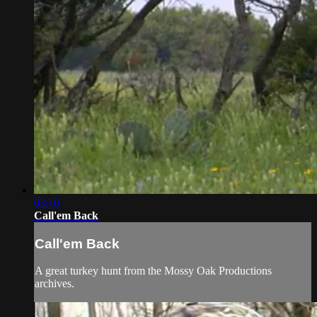
03:10
Call'em Back
Call'em Back
A great turkey hunt from the Mossy Oak Productions
archives.