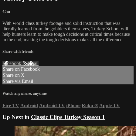
45m
With world-class turkey footage and solid instruction that was
literally learned from the gobblers themselves, Turkey School will
help hunters learn to make tough decisions at critical times because
in the end, making the tough decisions makes all the difference.
Share with friends
Facebook
X
Email
Share on Facebook
Share on X
Share via Email
Watch anywhere, anytime
Fire TV
Android
Android TV
iPhone
Roku
®
Apple TV
Up Next in
Classic Clips Turkey Season 1