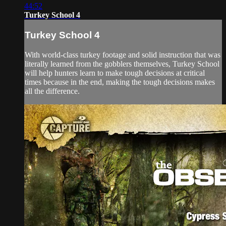
44:52
Turkey School 4
Turkey School 4
With world-class turkey footage and solid instruction that was
literally learned from the gobblers themselves, Turkey School
will help hunters learn to make tough decisions at critical
times because in the end, making the tough decisions makes
all the difference.