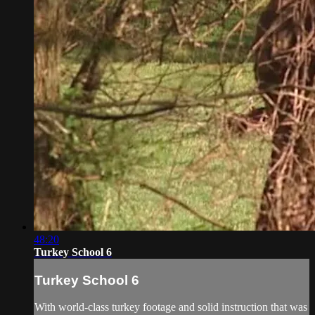
48:20
Turkey School 6
Turkey School 6
With world-class turkey footage and solid instruction that was