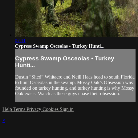
07:11
Cypress Swamp Osceolas • Turkey Hunti...
Cypress Swamp Osceolas • Turkey
Hunti...
Dustin “Shed” Whitacre and Neill Haas head to south Florida
to hunt Osceolas in the swamp. Mossy Oak’s Obsession was
founded on turkey hunting, and turkey hunting is why Mossy
Oak exists. Watch as these guys chase their obsession.
Help
Terms
Privacy
Cookies
Sign in
×