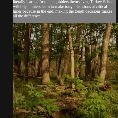
literally learned from the gobblers themselves, Turkey School
will help hunters learn to make tough decisions at critical
times because in the end, making the tough decisions makes
all the difference.