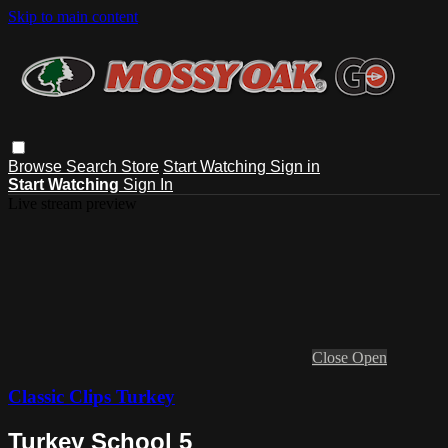
Skip to main content
Browse
Search
Store
Start Watching
Sign in
Start Watching
Sign In
Live stream preview
Close
Open
Classic Clips Turkey
Turkey School 5