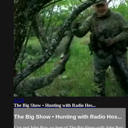
22:29
The Big Show • Hunting with Radio Hos...
The Big Show • Hunting with Radio Hos...
Cuz and John Boy, co-host of The Big Show with John Boy