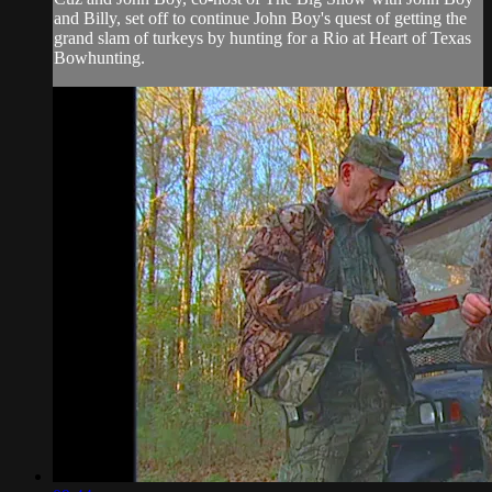
and Billy, set off to continue John Boy's quest of getting the
grand slam of turkeys by hunting for a Rio at Heart of Texas
Bowhunting.