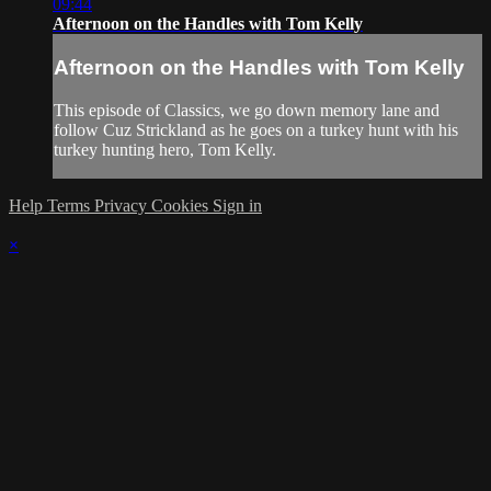
09:44
Afternoon on the Handles with Tom Kelly
Afternoon on the Handles with Tom Kelly
This episode of Classics, we go down memory lane and
follow Cuz Strickland as he goes on a turkey hunt with his
turkey hunting hero, Tom Kelly.
Help
Terms
Privacy
Cookies
Sign in
×