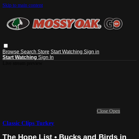
Skip to main content
Browse
Search
Store
Start Watching
Sign in
Start Watching
Sign In
Live stream preview
Close
Open
Classic Clips Turkey
The Hope List • Bucks and Birds in