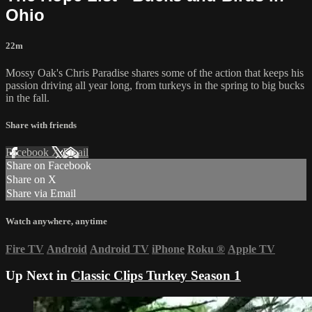
Ohio
22m
Mossy Oak's Chris Paradise shares some of the action that keeps his
passion driving all year long, from turkeys in the spring to big bucks
in the fall.
Share with friends
Facebook
X
Email
Share on Facebook
Share on X
Share via Email
Watch anywhere, anytime
Fire TV
Android
Android TV
iPhone
Roku
®
Apple TV
Up Next in
Classic Clips Turkey Season 1