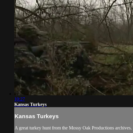
10:27
Kansas Turkeys
Kansas Turkeys
A great turkey hunt from the Mossy Oak Productions archives.