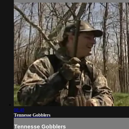
08:40
Tennesse Gobblers
Tennesse Gobblers