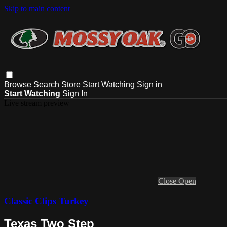
Skip to main content
Browse
Search
Store
Start Watching
Sign in
Start Watching
Sign In
Live stream preview
Close
Open
Classic Clips Turkey
Texas Two Step