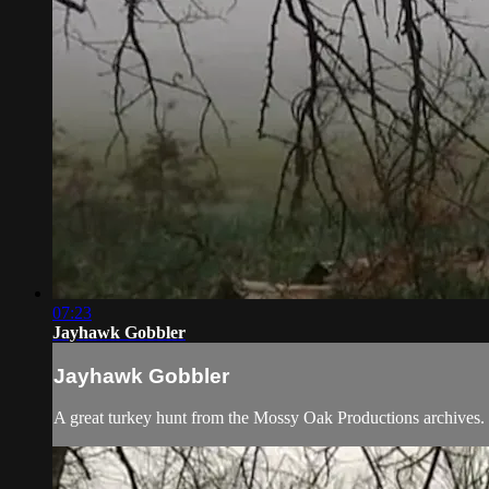
07:23
Jayhawk Gobbler
Jayhawk Gobbler
A great turkey hunt from the Mossy Oak Productions archives.