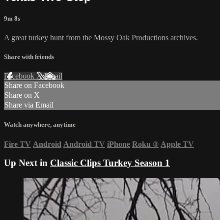
9m 8s
A great turkey hunt from the Mossy Oak Productions archives.
Share with friends
Facebook
X
Email
Share on Facebook
Share on X
Share via Email
Watch anywhere, anytime
Fire TV
Android
Android TV
iPhone
Roku
®
Apple TV
Up Next in
Classic Clips Turkey Season 1