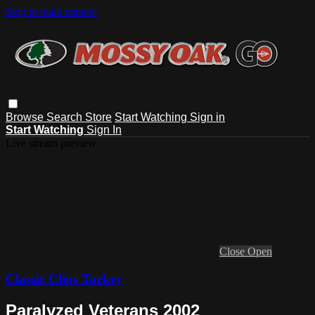
Skip to main content
Browse
Search
Store
Start Watching
Sign in
Start Watching
Sign In
Live stream preview
Close
Open
Classic Clips Turkey
Paralyzed Veterans 2002