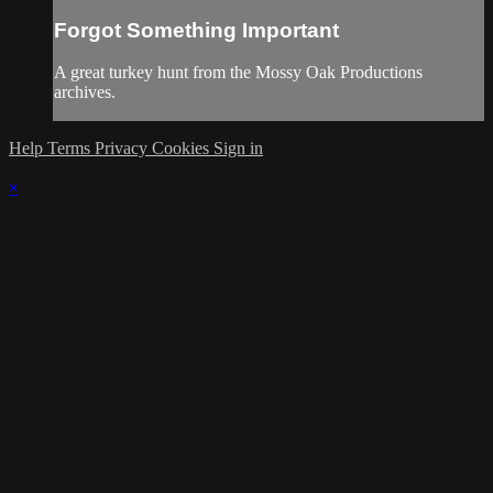
Forgot Something Important
A great turkey hunt from the Mossy Oak Productions
archives.
Help
Terms
Privacy
Cookies
Sign in
×