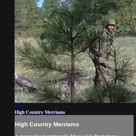
06:16
High Country Merriams
High Country Merriams