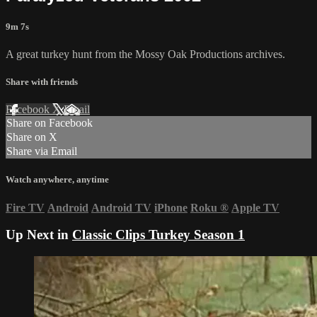
9m 7s
A great turkey hunt from the Mossy Oak Productions archives.
Share with friends
Facebook
X
Email
Share on Facebook
Share on X
Share via Email
Watch anywhere, anytime
Fire TV
Android
Android TV
iPhone
Roku
®
Apple TV
Up Next in
Classic Clips Turkey Season 1