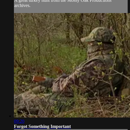
A great turkey hunt from the Mossy Oak Productions
archives.
09:20
Forgot Something Important