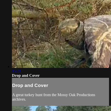
05:21
Drop and Cover
Drop and Cover
A great turkey hunt from the Mossy Oak Productions
archives.