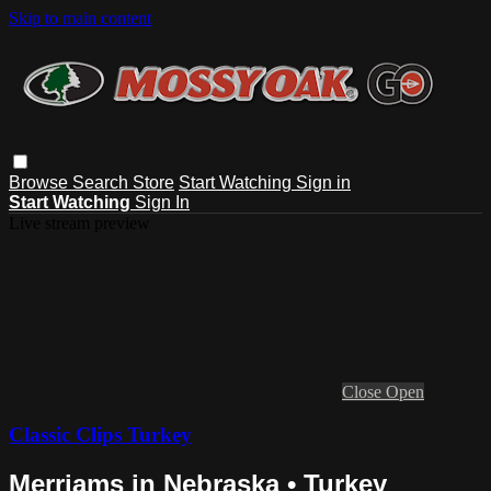
Skip to main content
Browse
Search
Store
Start Watching
Sign in
Start Watching
Sign In
Live stream preview
Close
Open
Classic Clips Turkey
Merriams in Nebraska • Turkey