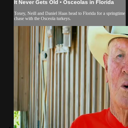
It Never Gets Old • Osceolas in Florida
Toxey, Neill and Daniel Haas head to Florida for a springtime
chase with the Osceola turkeys.