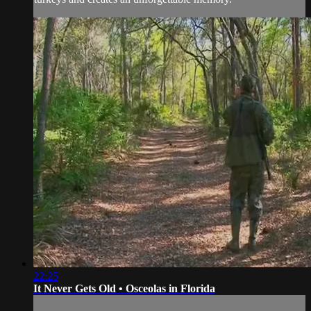
22:25
It Never Gets Old • Osceolas in Florida