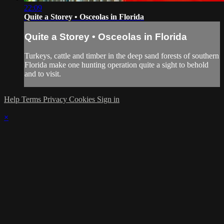
22:09
Quite a Storey • Osceolas in Florida
Quite a Storey • Osceolas in Florida
Turkeys, cattle and timber in the deep sand forests of southern
Florida make one hunting operation quite a sight to behold
and to visit.
Help
Terms
Privacy
Cookies
Sign in
×