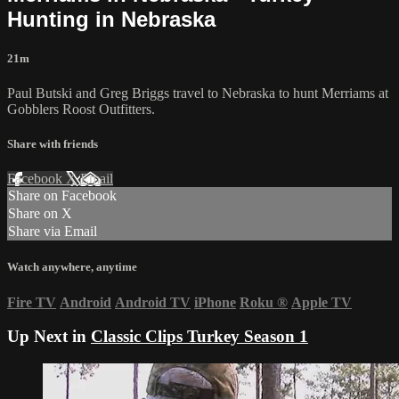
Hunting in Nebraska
21m
Paul Butski and Greg Briggs travel to Nebraska to hunt Merriams at
Gobblers Roost Outfitters.
Share with friends
Facebook
X
Email
Share on Facebook
Share on X
Share via Email
Watch anywhere, anytime
Fire TV
Android
Android TV
iPhone
Roku
®
Apple TV
Up Next in
Classic Clips Turkey Season 1