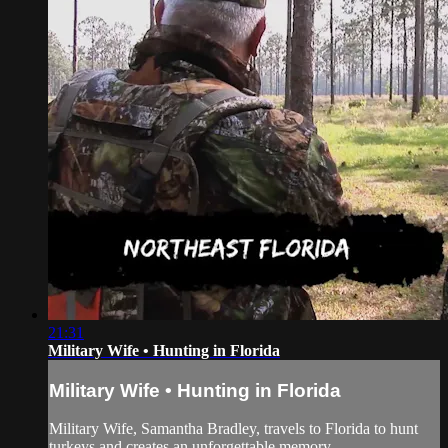
21:31
Military Wife • Hunting in Florida
Military Wife • Hunting in Florida
Military Wife, Samantha Bradley, travels to Florida to hunt
turkeys and creates an unforgettable memory.