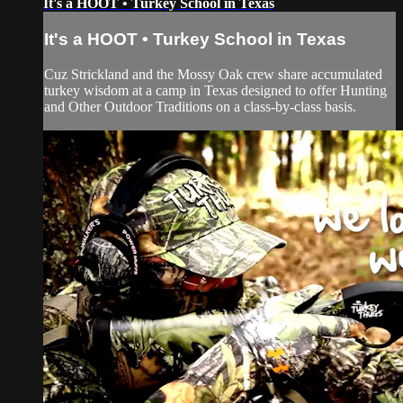
It's a HOOT • Turkey School in Texas
It's a HOOT • Turkey School in Texas
Cuz Strickland and the Mossy Oak crew share accumulated
turkey wisdom at a camp in Texas designed to offer Hunting
and Other Outdoor Traditions on a class-by-class basis.