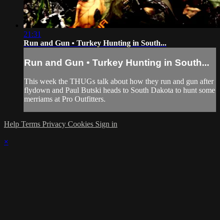
21:31
Run and Gun • Turkey Hunting in South...
Run and Gun • Turkey Hunting in South...
This week the THUGs talk about how they run and gun after
flydown and Paul Butski heads to South Dakota to hunt some
merriams at Pro Outfitters.
Help
Terms
Privacy
Cookies
Sign in
×