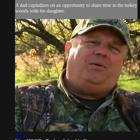
A dad capitalizes on an opportunity to share time in the turkey
woods with his daughter.
21:23