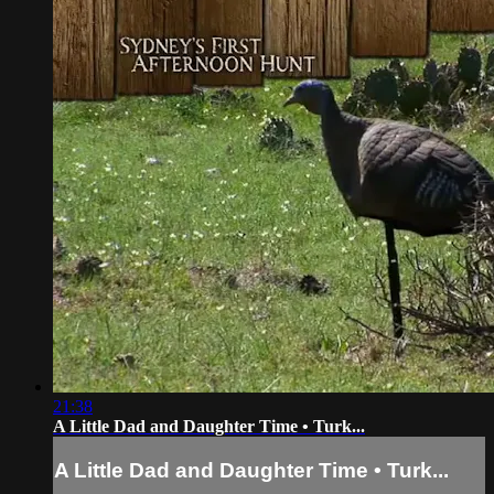
21:38
A Little Dad and Daughter Time • Turk...
A Little Dad and Daughter Time • Turk...