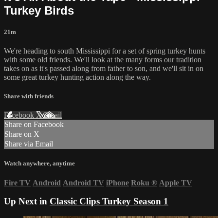
Turkey Birds
21m
We're heading to south Mississippi for a set of spring turkey hunts
with some old friends. We'll look at the many forms our tradition
takes on as it's passed along from father to son, and we'll sit in on
some great turkey hunting action along the way.
Share with friends
Facebook
X
Email
Share on Facebook
Share on X
Share via Email
Watch anywhere, anytime
Fire TV
Android
Android TV
iPhone
Roku
®
Apple TV
Up Next in
Classic Clips Turkey Season 1