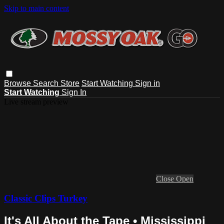
Skip to main content
Browse
Search
Store
Start Watching
Sign in
Start Watching
Sign In
Live stream preview
Close
Open
Classic Clips Turkey
It's All About the Tape • Mississippi