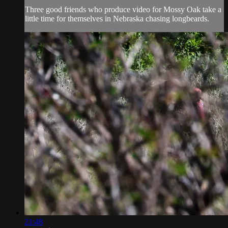
Three good friends who produce video for Mossy Oak take a
little time for themselves in Nebraska chasing longbeards.
21:48