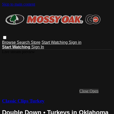
Skip to main content
Browse
Search
Store
Start Watching
Sign in
Start Watching
Sign In
Live stream preview
Close
Open
Classic Clips Turkey
Double Down • Turkeys in Oklahoma