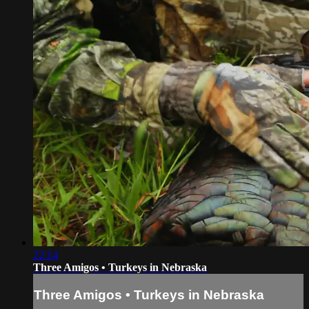
22:14
Three Amigos • Turkeys in Nebraska
Three Amigos • Turkeys in Nebraska