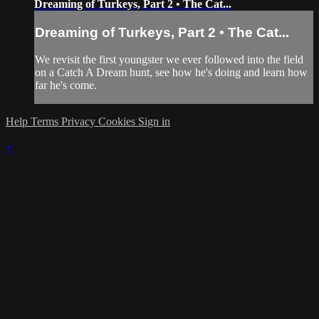
Dreaming of Turkeys, Part 2 • The Cat...
Dreaming of Turkeys, Part 2 • The Cat...
We revisit the first youngster we ever followed into the field
on a Catch A Dream hunt, see how he's doing and learn how
far he's come.
Help
Terms
Privacy
Cookies
Sign in
×