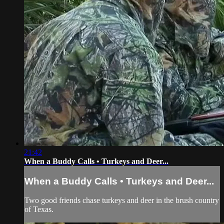
21:42
When a Buddy Calls • Turkeys and Deer...
When a Buddy Calls • Turkeys and Deer...
Two good friends chase turkeys and deer in the brush country
of Texas.