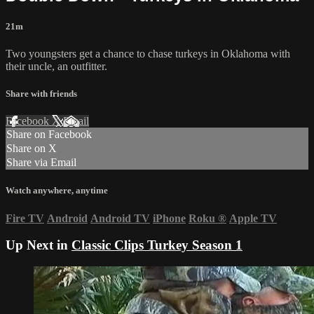
21m
Two youngsters get a chance to chase turkeys in Oklahoma with
their uncle, an outfitter.
Share with friends
Facebook
X
Email
Share on Facebook
Share on X
Share via Email
Watch anywhere, anytime
Fire TV
Android
Android TV
iPhone
Roku
®
Apple TV
Up Next in
Classic Clips Turkey Season 1