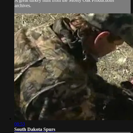
A great turkey hunt from the Mossy Oak Productions
archives.
08:53
South Dakota Spurs