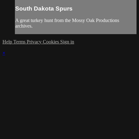
South Dakota Spurs
A great turkey hunt from the Mossy Oak Productions
archives.
Help
Terms
Privacy
Cookies
Sign in
×