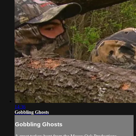
14:36
Gobbling Ghosts
Gobbling Ghosts