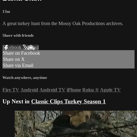
13m
A great turkey hunt from the Mossy Oak Productions archives.
Share with friends
Facebook
X
Email
Share on Facebook
Share on X
Share via Email
Watch anywhere, anytime
Fire TV
Android
Android TV
iPhone
Roku
®
Apple TV
Up Next in
Classic Clips Turkey Season 1