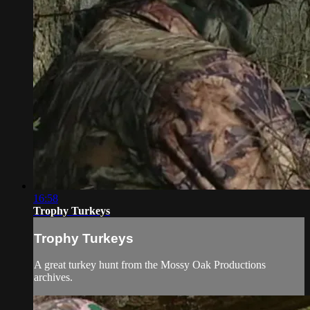
16:58
Trophy Turkeys
Trophy Turkeys
A great turkey hunt from the Mossy Oak Productions
archives.