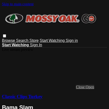
Skip to main content
Browse
Search
Store
Start Watching
Sign in
Start Watching
Sign In
Live stream preview
Close
Open
Classic Clips Turkey
Bama Slam