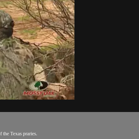
 the Texas praries.