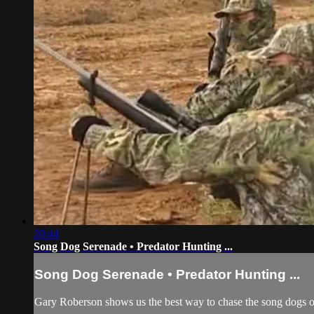
20:44
Song Dog Serenade • Predator Hunting ...
Song Dog Serenade • Predator Hunting ...
Gary Roberson shows us the best way to chase the song dogs of