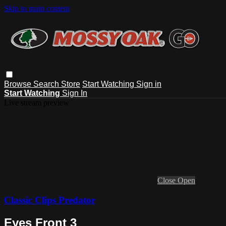
Skip to main content
Browse
Search
Store
Start Watching
Sign in
Start Watching
Sign In
Live stream preview
Close
Open
Classic Clips Predator
Eyes Front 3