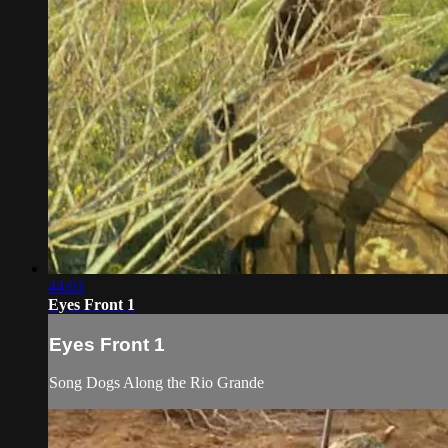
44:03
Eyes Front 1
Eyes Front 1
Song Dogs Along the Rio Grande