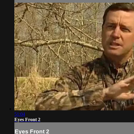
51:04
Eyes Front 2
Eyes Front 2