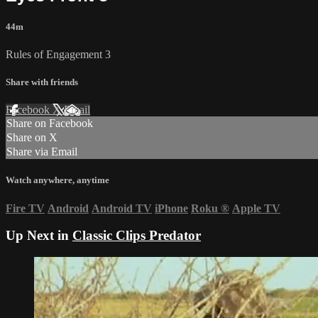
44m
Rules of Engagement 3
Share with friends
Facebook
X
Email
Share on Facebook
Share on X
Share via Email
Watch anywhere, anytime
Fire TV
Android
Android TV
iPhone
Roku
®
Apple TV
Up Next in
Classic Clips Predator