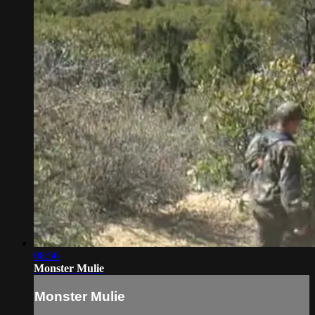
08:56
Monster Mulie
Monster Mulie