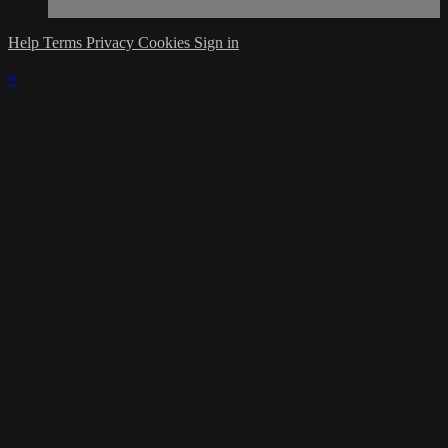
Help
Terms
Privacy
Cookies
Sign in
×