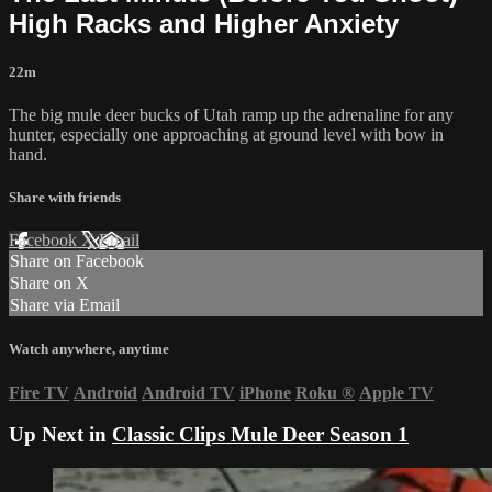
High Racks and Higher Anxiety
22m
The big mule deer bucks of Utah ramp up the adrenaline for any
hunter, especially one approaching at ground level with bow in
hand.
Share with friends
Facebook
X
Email
Share on Facebook
Share on X
Share via Email
Watch anywhere, anytime
Fire TV
Android
Android TV
iPhone
Roku
®
Apple TV
Up Next in
Classic Clips Mule Deer Season 1