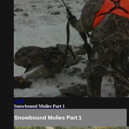
11:00
Snowbound Mulies Part 1
Snowbound Mulies Part 1