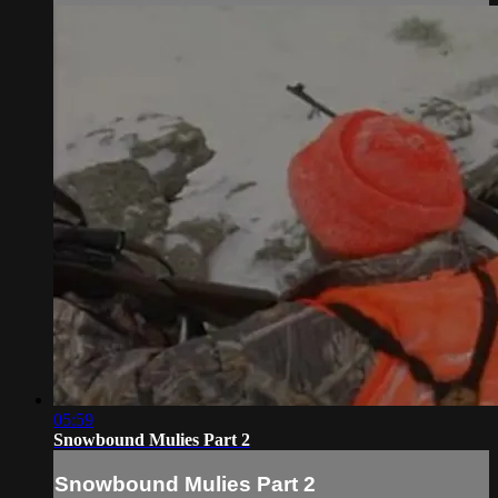
05:59
Snowbound Mulies Part 2
Snowbound Mulies Part 2