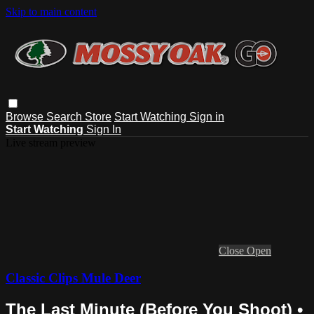
Skip to main content
Browse
Search
Store
Start Watching
Sign in
Start Watching
Sign In
Live stream preview
Close
Open
Classic Clips Mule Deer
The Last Minute (Before You Shoot) •