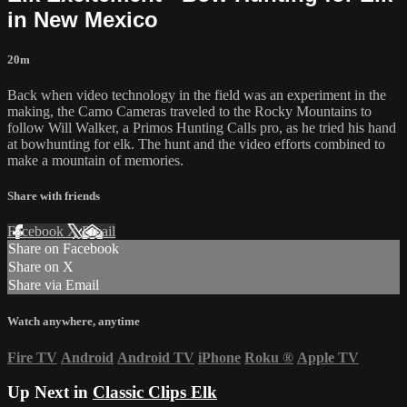
in New Mexico
20m
Back when video technology in the field was an experiment in the
making, the Camo Cameras traveled to the Rocky Mountains to
follow Will Walker, a Primos Hunting Calls pro, as he tried his hand
at bowhunting for elk. The hunt and the video efforts combined to
make a mountain of memories.
Share with friends
Facebook
X
Email
Share on Facebook
Share on X
Share via Email
Watch anywhere, anytime
Fire TV
Android
Android TV
iPhone
Roku
®
Apple TV
Up Next in
Classic Clips Elk