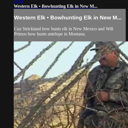
18:44
Western Elk • Bowhunting Elk in New M...
Western Elk • Bowhunting Elk in New M...
Cuz Strickland bow hunts elk in New Mexico and Will
Primos bow hunts antelope in Montana.