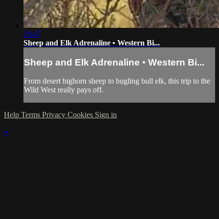
20:47
Sheep and Elk Adrenaline • Western Bi...
Sheep and Elk Adrenaline • Western Bi...
From desert bighorn sheep to bugling bull elk, this trip to the
Wild West really pays off.
Help
Terms
Privacy
Cookies
Sign in
×