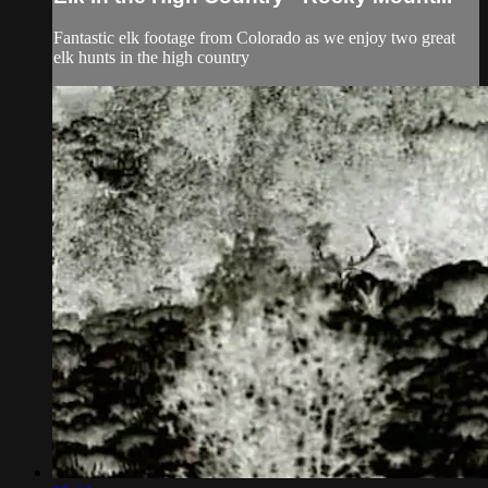
Fantastic elk footage from Colorado as we enjoy two great
elk hunts in the high country