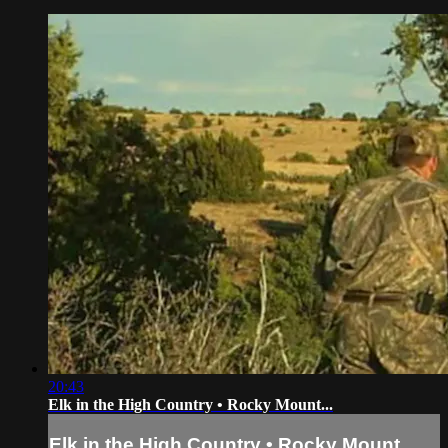
20:43
Elk in the High Country • Rocky Mount...
Elk in the High Country • Rocky Mount...