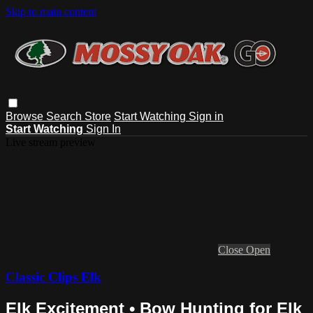
Skip to main content
Browse
Search
Store
Start Watching
Sign in
Start Watching
Sign In
Live stream preview
Close
Open
Classic Clips Elk
Elk Excitement • Bow Hunting for Elk