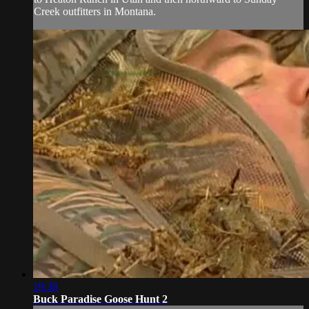
Creek outfitters in Montana.
19:38
Buck Paradise Goose Hunt 2