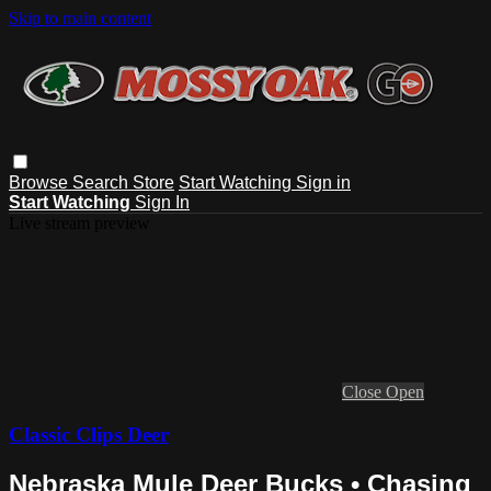
Skip to main content
Browse
Search
Store
Start Watching
Sign in
Start Watching
Sign In
Live stream preview
Close
Open
Classic Clips Deer
Nebraska Mule Deer Bucks • Chasing