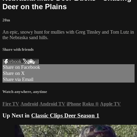
Deer on the Plains
20m
An epic, snowy hunt for mullies with Greg Tinsley and Tom Lutz in
the Nebraska sand hills.
Share with friends
Facebook
X
Email
Share on Facebook
Share on X
Share via Email
Watch anywhere, anytime
Fire TV
Android
Android TV
iPhone
Roku
®
Apple TV
Up Next in
Classic Clips Deer Season 1