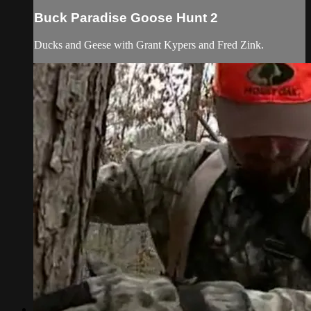
Buck Paradise Goose Hunt 2
Ducks and Geese with Grant Kypers and Fred Zink.