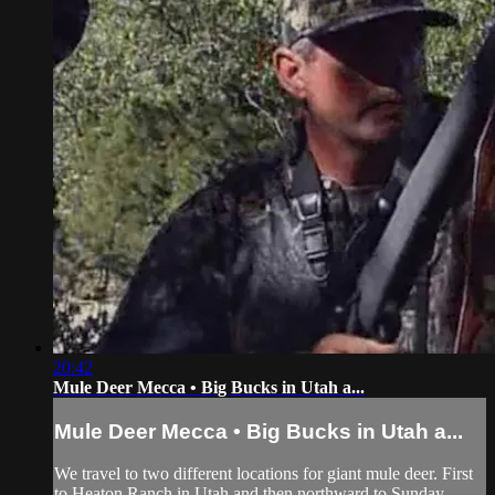
20:42
Mule Deer Mecca • Big Bucks in Utah a...
Mule Deer Mecca • Big Bucks in Utah a...
We travel to two different locations for giant mule deer. First
to Heaton Ranch in Utah and then northward to Sunday