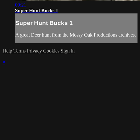
00:21
Super Hunt Bucks 1
Super Hunt Bucks 1
A great Deer hunt from the Mossy Oak Productions archives.
Help
Terms
Privacy
Cookies
Sign in
×