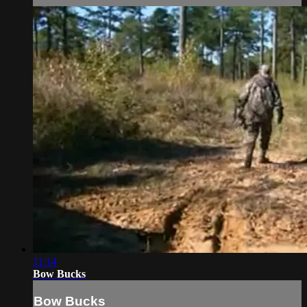
11:14
Bow Bucks
Bow Bucks