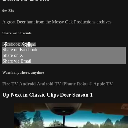
9m 23s
A great Deer hunt from the Mossy Oak Productions archives.
Share with friends
Facebook
X
Email
Share on Facebook
Share on X
Share via Email
Watch anywhere, anytime
Fire TV
Android
Android TV
iPhone
Roku
®
Apple TV
Up Next in
Classic Clips Deer Season 1