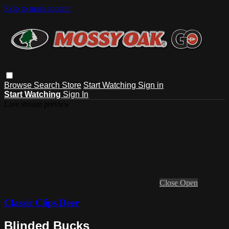
Skip to main content
Browse
Search
Store
Start Watching
Sign in
Start Watching
Sign In
Live stream preview
Close
Open
Classic Clips Deer
Blinded Bucks