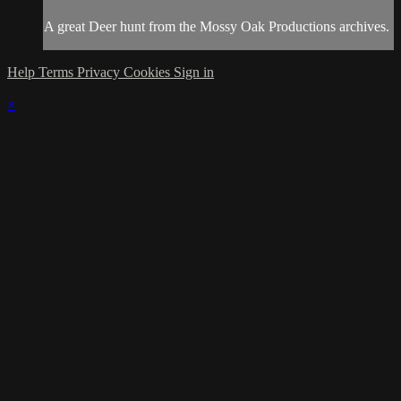
A great Deer hunt from the Mossy Oak Productions archives.
Help
Terms
Privacy
Cookies
Sign in
×