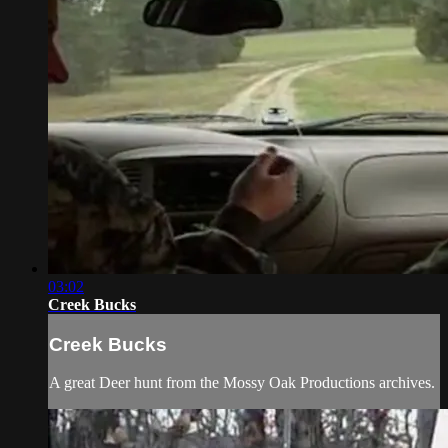
03:02
Creek Bucks
Creek Bucks
A great Deer hunt from the Mossy Oak Productions archives.