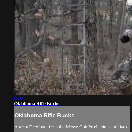
05:09
Oklahoma Rifle Bucks
Oklahoma Rifle Bucks
A great Deer hunt from the Mossy Oak Productions archives.