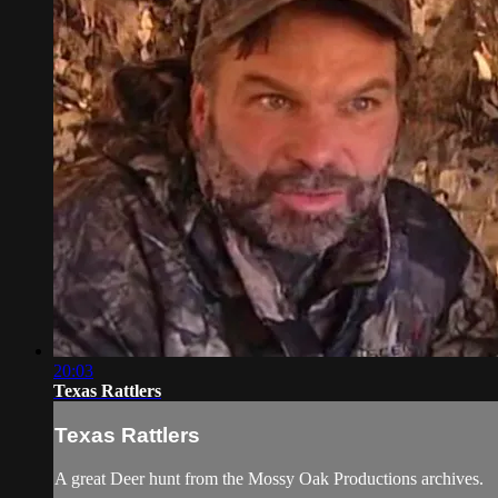
20:03
Texas Rattlers
Texas Rattlers
A great Deer hunt from the Mossy Oak Productions archives.