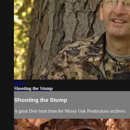
08:28
Shooting the Stump
Shooting the Stump
A great Deer hunt from the Mossy Oak Productions archives.