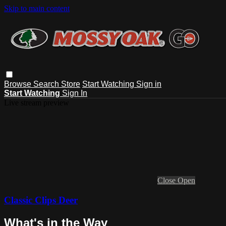
Skip to main content
Browse
Search
Store
Start Watching
Sign in
Start Watching
Sign In
Live stream preview
Close
Open
Classic Clips Deer
What's in the Way