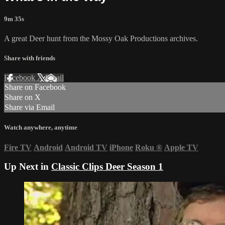
9m 35s
A great Deer hunt from the Mossy Oak Productions archives.
Share with friends
Facebook
X
Email
Share on Facebook
Share on X
Share via Email
Watch anywhere, anytime
Fire TV
Android
Android TV
iPhone
Roku
®
Apple TV
Up Next in
Classic Clips Deer Season 1