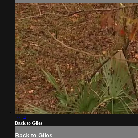
10:14
Back to Giles
Back to Giles