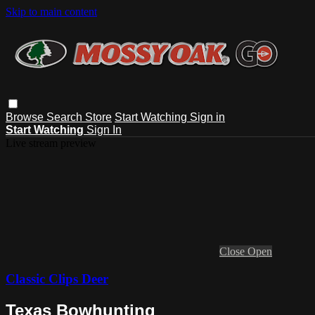
Skip to main content
Browse
Search
Store
Start Watching
Sign in
Start Watching
Sign In
Live stream preview
Close
Open
Classic Clips Deer
Texas Bowhunting