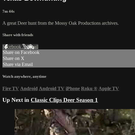
7m 44s
A great Deer hunt from the Mossy Oak Productions archives.
Share with friends
Facebook
X
Email
Share on Facebook
Share on X
Share via Email
Watch anywhere, anytime
Fire TV
Android
Android TV
iPhone
Roku
®
Apple TV
Up Next in
Classic Clips Deer Season 1