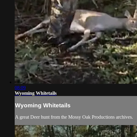
08:09
Wyoming Whitetails
Wyoming Whitetails
A great Deer hunt from the Mossy Oak Productions archives.