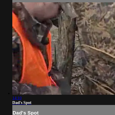
14:10
Dad's Spot
Dad's Spot