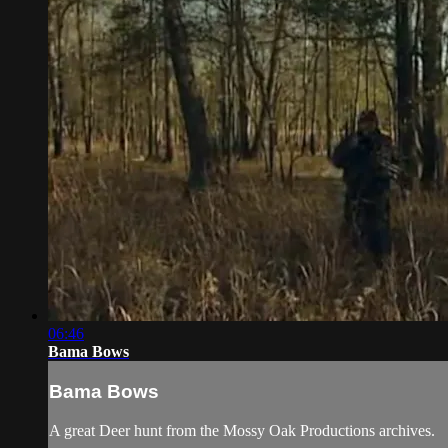
06:46
Bama Bows
Bama Bows
A great Deer hunt from the Mossy Oak Productions archives.