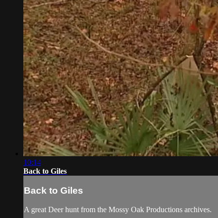
10:14
Back to Giles
Back to Giles
A great Deer hunt from the Mossy Oak Productions archives.