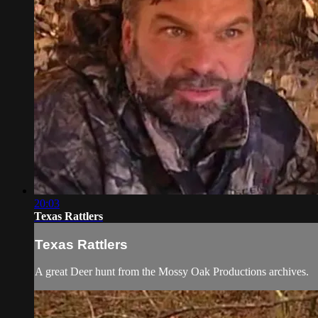
20:03
Texas Rattlers
Texas Rattlers
A great Deer hunt from the Mossy Oak Productions archives.