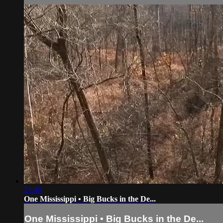
21:48
One Mississippi • Big Bucks in the De...
One Mississippi • Big Bucks in the De...