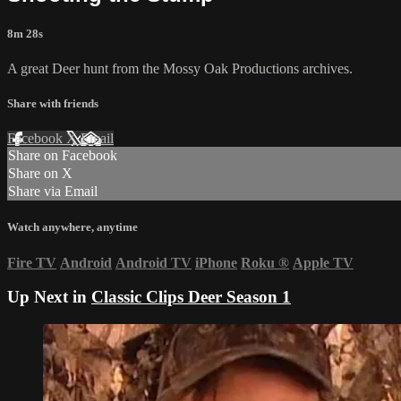
8m 28s
A great Deer hunt from the Mossy Oak Productions archives.
Share with friends
Facebook
X
Email
Share on Facebook
Share on X
Share via Email
Watch anywhere, anytime
Fire TV
Android
Android TV
iPhone
Roku
®
Apple TV
Up Next in
Classic Clips Deer Season 1