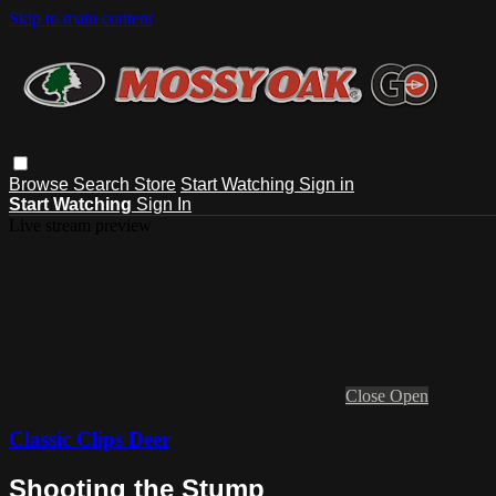
Skip to main content
Browse
Search
Store
Start Watching
Sign in
Start Watching
Sign In
Live stream preview
Close
Open
Classic Clips Deer
Shooting the Stump