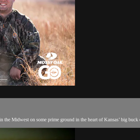
 in the Midwest on some prime ground in the heart of Kansas’ big buck 