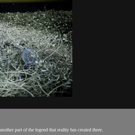
nother part of the legend that reality has created there.