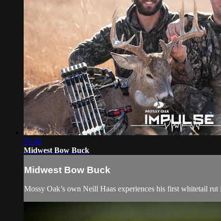
03:48
Midwest Bow Buck
Midwest Bow Buck
Mossy Oak’s own Neill Haas experiences his first whitetail rut