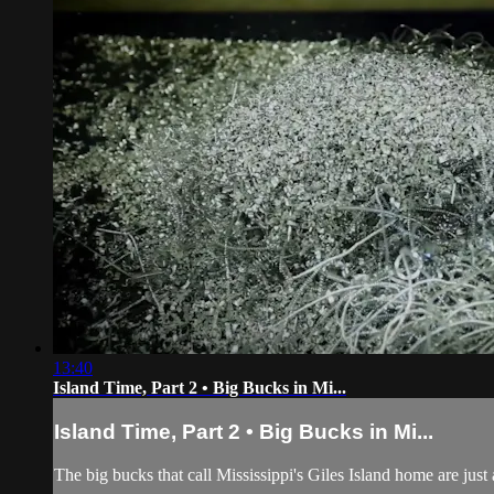
13:40
Island Time, Part 2 • Big Bucks in Mi...
Island Time, Part 2 • Big Bucks in Mi...
The big bucks that call Mississippi's Giles Island home are just a