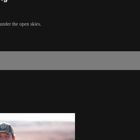
nder the open skies.