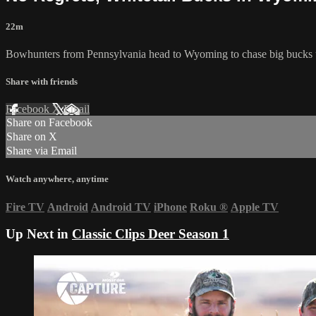
22m
Bowhunters from Pennsylvania head to Wyoming to chase big bucks u
Share with friends
Facebook
X
Email
Share on Facebook
Share on X
Share via Email
Watch anywhere, anytime
Fire TV
Android
Android TV
iPhone
Roku
®
Apple TV
Up Next in
Classic Clips Deer Season 1