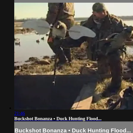
21:46
Buckshot Bonanza • Duck Hunting Flood...
Buckshot Bonanza • Duck Hunting Flood...