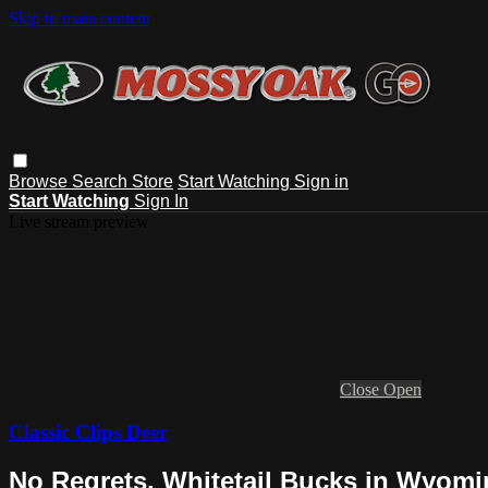
Skip to main content
Browse
Search
Store
Start Watching
Sign in
Start Watching
Sign In
Live stream preview
Close
Open
Classic Clips Deer
No Regrets, Whitetail Bucks in Wyom