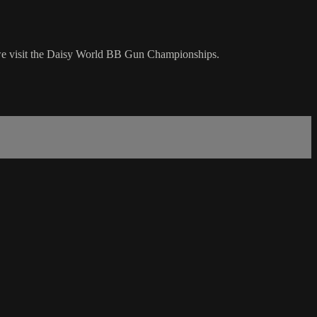
s we visit the Daisy World BB Gun Championships.