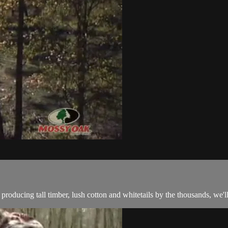
roducing tall timber, lush cotton and whitetails by the thousands, we'll 