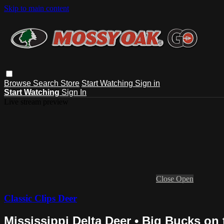
Skip to main content
Browse
Search
Store
Start Watching
Sign in
Start Watching
Sign In
Live stream preview
Close
Open
Classic Clips Deer
Mississippi Delta Deer • Big Bucks on