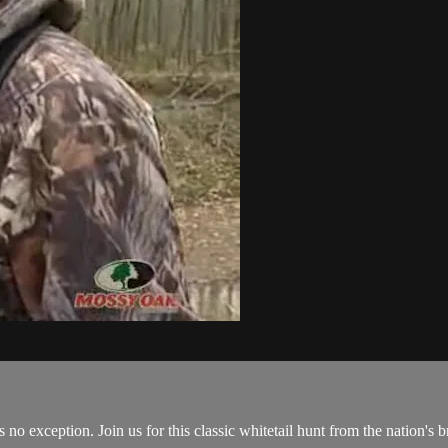
o exception. Join us for this classic whitetail hunt from the nation's 