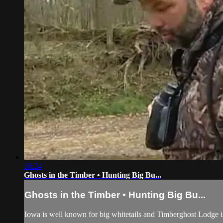
16:24
Ghosts in the Timber • Hunting Big Bu...
Ghosts in the Timber • Hunting Big Bu...
Iowa is well known for big whitetails and Timberghost Lodge is n