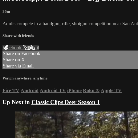
20m
Adults compete in a handgun, rifle, shotgun competition near San An
Share with friends
Facebook
X
Email
Share on Facebook
Share on X
Share via Email
Watch anywhere, anytime
Fire TV
Android
Android TV
iPhone
Roku
®
Apple TV
Up Next in
Classic Clips Deer Season 1