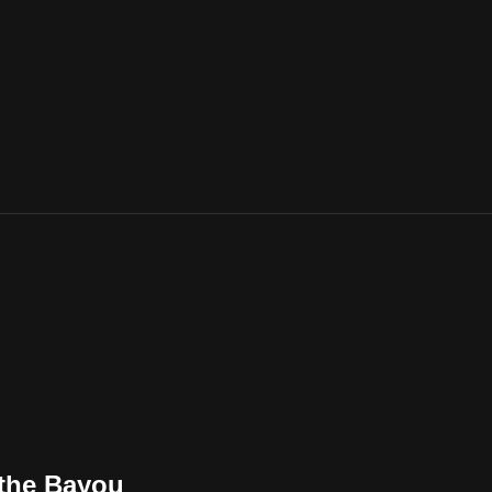
 the Bayou