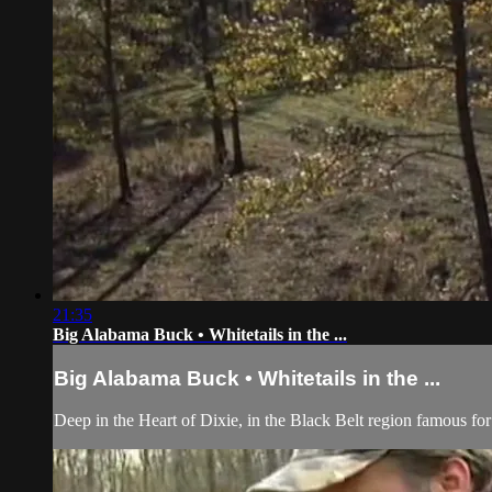
21:35
Big Alabama Buck • Whitetails in the ...
Big Alabama Buck • Whitetails in the ...
Deep in the Heart of Dixie, in the Black Belt region famous for p