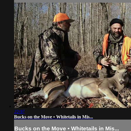
22:07
Bucks on the Move • Whitetails in Mis...
Bucks on the Move • Whitetails in Mis...