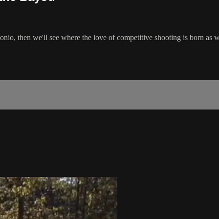
tonio, then we'll see where the love of competitive shooting is born a