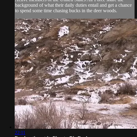
background of what their daily duties entail and get a chance
to spend some time chasing bucks in the deer woods.
22:11