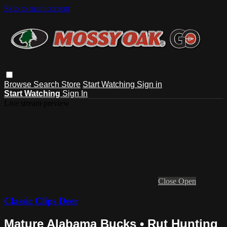
Skip to main content
Browse
Search
Store
Start Watching
Sign in
Start Watching
Sign In
Live stream preview
Close
Open
Classic Clips Deer
Mature Alabama Bucks • Rut Hunting