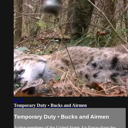
22:14
Temporary Duty • Bucks and Airmen
Temporary Duty • Bucks and Airmen
Active members of the United States Air Force share the