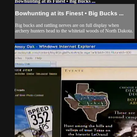
Bowhunting at its Finest • Big Bucks ...
Bowhunting at its Finest • Big Bucks ...
Big bucks and rattling nerves are on full display when
archery hunters head to the whitetail woods of North Dakota.