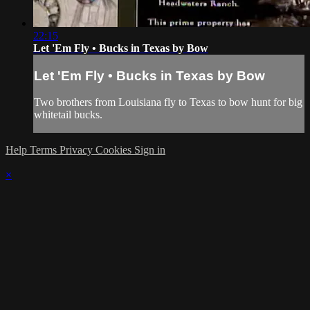
22:15
Let 'Em Fly • Bucks in Texas by Bow
Let 'Em Fly • Bucks in Texas by Bow
Two brothers from Louisiana fly to Texas to bow hunt for big
whitetail bucks.
Help
Terms
Privacy
Cookies
Sign in
×