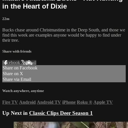
in the Heart of Dixie
22m
Bucks chase around Christmastime in the Deep South, and those we
find this week are examples anyone would be happy to find under
their tree.
Share with friends
Facebook
X
Email
Share on Facebook
Share on X
Share via Email
Watch anywhere, anytime
Fire TV
Android
Android TV
iPhone
Roku
®
Apple TV
Up Next in
Classic Clips Deer Season 1