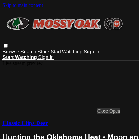
Skip to main content
Browse
Search
Store
Start Watching
Sign in
Start Watching
Sign In
Live stream preview
Close
Open
Classic Clips Deer
Hunting the Oklahoma Heat • Moon a