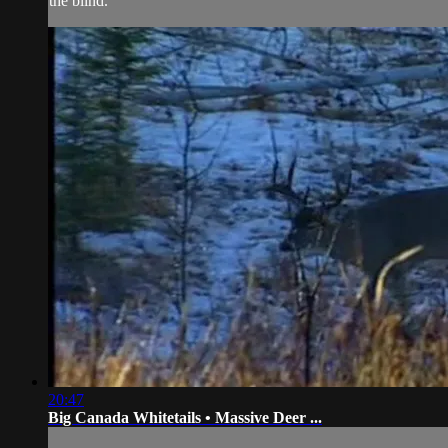
the blind.
20:47
Big Canada Whitetails • Massive Deer ...