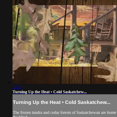
22:13
Turning Up the Heat • Cold Saskatchew...
Turning Up the Heat • Cold Saskatchew...
The frozen tundra and cedar forests of Saskatchewan are home t