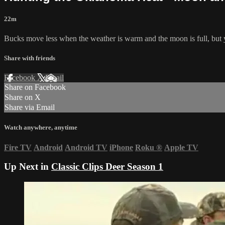
22m
Bucks move less when the weather is warm and the moon is full, but yo
Share with friends
Facebook
X
Email
Share on Facebook
Share on X
Share via Email
Watch anywhere, anytime
Fire TV
Android
Android TV
iPhone
Roku
®
Apple TV
Up Next in
Classic Clips Deer Season 1