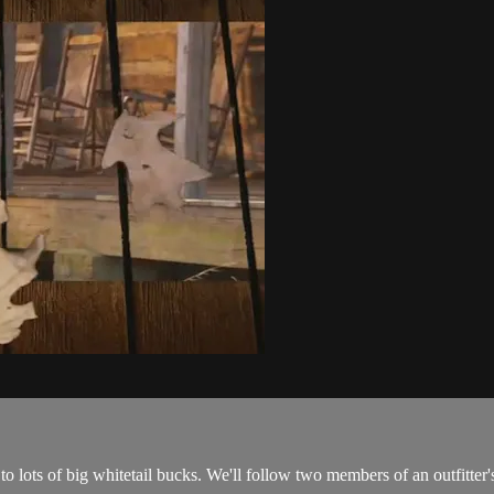
o lots of big whitetail bucks. We'll follow two members of an outfitte