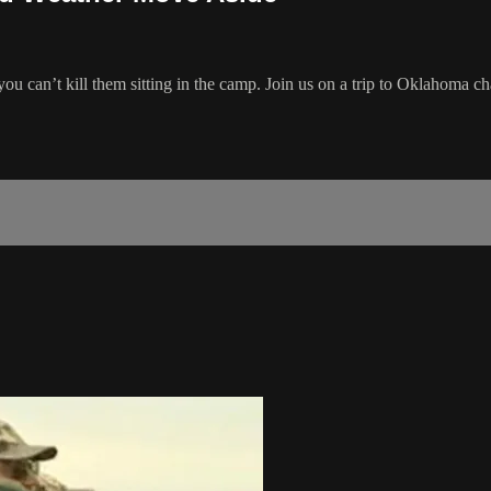
u can’t kill them sitting in the camp. Join us on a trip to Oklahoma ch