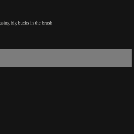
asing big bucks in the brush.