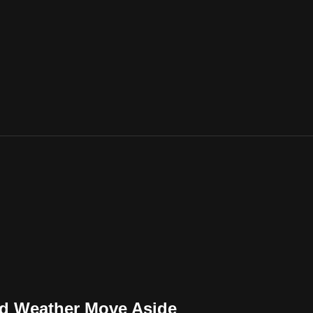
nd Weather Move Aside