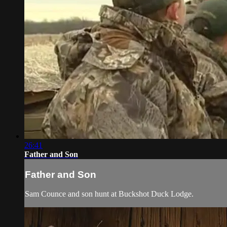
26:41
Father and Son
Father and Son
Sam Counce and son hunt at Buckshot Duck Lodge.