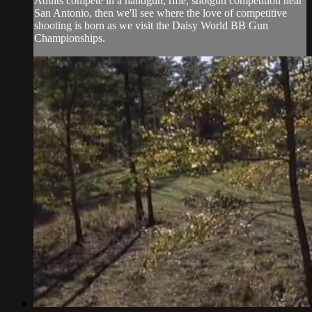
Adults compete in a handgun, rifle, shotgun competition near
San Antonio, then we'll see where the love of competitive
shooting is born as we visit the Daisy World BB Gun
Championships.