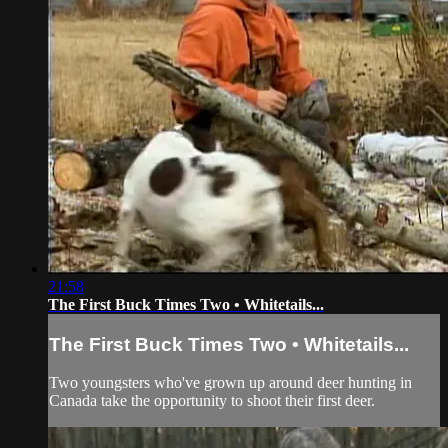
21:58
The First Buck Times Two • Whitetails...
The First Buck Times Two • Whitetails...
Two youngsters who've grown up around deer hunting in
Canada take the opportunity to shoot their first deer.