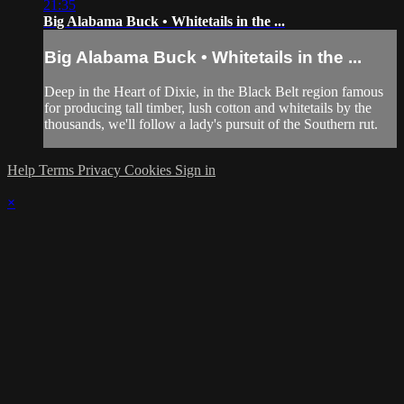
21:35
Big Alabama Buck • Whitetails in the ...
Big Alabama Buck • Whitetails in the ...
Deep in the Heart of Dixie, in the Black Belt region famous
for producing tall timber, lush cotton and whitetails by the
thousands, we'll follow a lady's pursuit of the Southern rut.
Help
Terms
Privacy
Cookies
Sign in
×