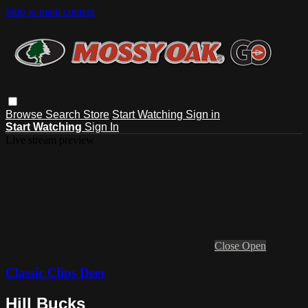
Skip to main content
Browse
Search
Store
Start Watching
Sign in
Start Watching
Sign In
Live stream preview
Close
Open
Classic Clips Deer
Hill Bucks