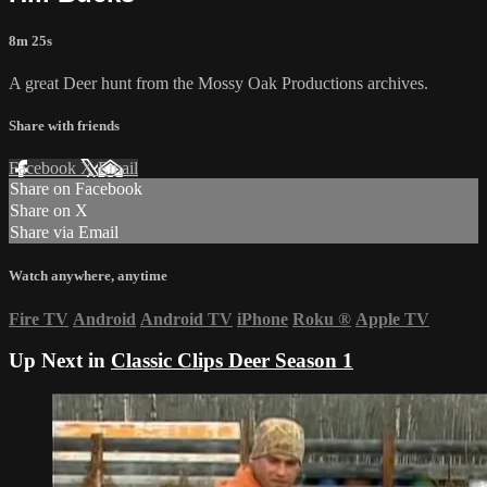
8m 25s
A great Deer hunt from the Mossy Oak Productions archives.
Share with friends
Facebook
X
Email
Share on Facebook
Share on X
Share via Email
Watch anywhere, anytime
Fire TV
Android
Android TV
iPhone
Roku
®
Apple TV
Up Next in
Classic Clips Deer Season 1