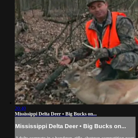
20:40
Mississippi Delta Deer • Big Bucks on...
Mississippi Delta Deer • Big Bucks on...