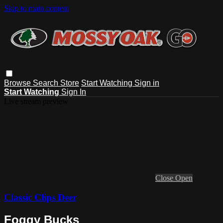
Skip to main content
Browse
Search
Store
Start Watching
Sign in
Start Watching
Sign In
Live stream preview
Close
Open
Classic Clips Deer
Foggy Bucks