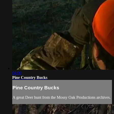
04:00
Pine Country Bucks
Pine Country Bucks
A great Deer hunt from the Mossy Oak Productions archives.