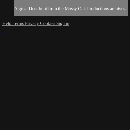
A great Deer hunt from the Mossy Oak Productions archives.
Help
Terms
Privacy
Cookies
Sign in
×