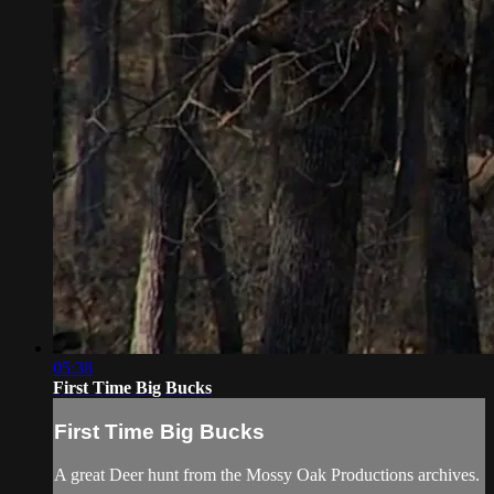
05:38
First Time Big Bucks
First Time Big Bucks
A great Deer hunt from the Mossy Oak Productions archives.