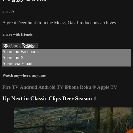
5m 33s
A great Deer hunt from the Mossy Oak Productions archives.
Share with friends
Facebook
X
Email
Share on Facebook
Share on X
Share via Email
Watch anywhere, anytime
Fire TV
Android
Android TV
iPhone
Roku
®
Apple TV
Up Next in
Classic Clips Deer Season 1