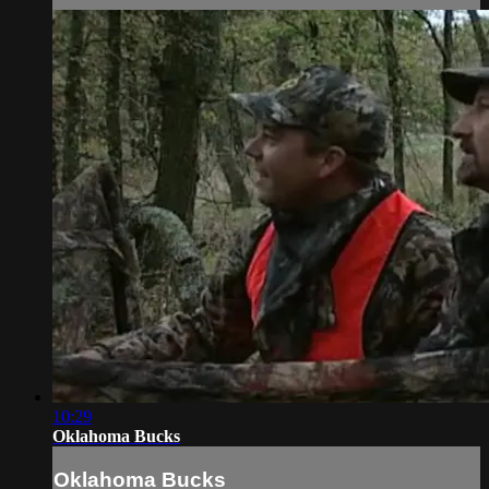
10:29
Oklahoma Bucks
Oklahoma Bucks