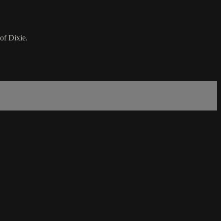
of Dixie.