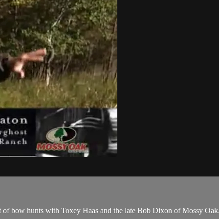
set of bow hunts with Toxey Haas and the late Bob Dixon of Mossy Oak