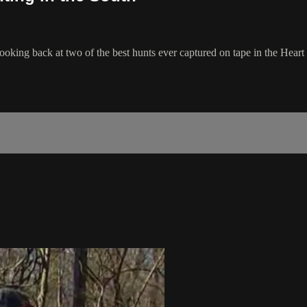
ooking back at two of the best hunts ever captured on tape in the Heart 