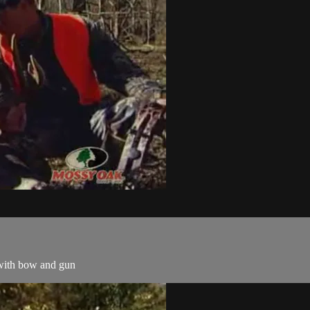
 with bow and gun