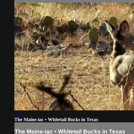
21:11
The Maine-iac • Whitetail Bucks in Texas
The Maine-iac • Whitetail Bucks in Texas