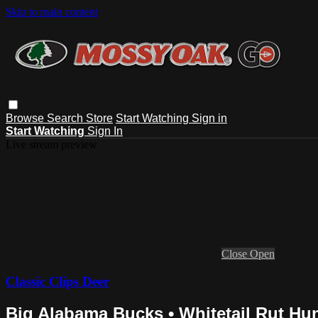
Skip to main content
Browse
Search
Store
Start Watching
Sign in
Start Watching
Sign In
Live stream preview
Close
Open
Classic Clips Deer
Big Alabama Bucks • Whitetail Rut Hun