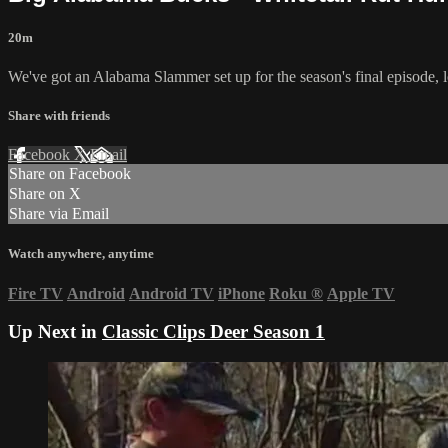
20m
We've got an Alabama Slammer set up for the season's final episode, l
Share with friends
Facebook
X
Email
Share on Facebook
Share on X
Share via Email
Watch anywhere, anytime
Fire TV
Android
Android TV
iPhone
Roku
®
Apple TV
Up Next in
Classic Clips Deer Season 1