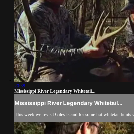
20:38
Mississippi River Legendary Whitetail...
Mississippi River Legendary Whitetail...
This week we revisit Giles Island for some hot whitetail hunts