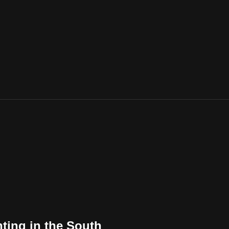
ting in the South