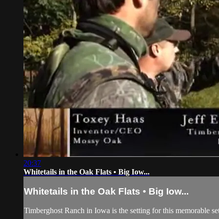
20:37
Whitetails in the Oak Flats • Big Iow...
Whitetails in the Oak Flats • Big Iow...
Timberghost Ranch in Iowa is the setting for this memorable 