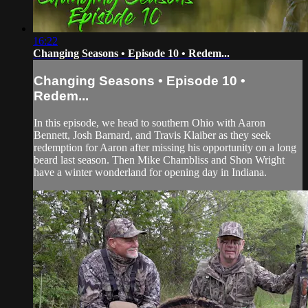
16:22
Changing Seasons • Episode 10 • Redem...
Changing Seasons • Episode 10 •
Redem...
In this episode, we head to southern Ohio with Aaron
Bennett, Josh Barnard, and Travis Klaiber as they seek
redemption for Aaron after missing his opportunity on a long
beard last season. Then Mike Chambliss and Shon Wright
have a winter wonderland for opening day in Indiana.