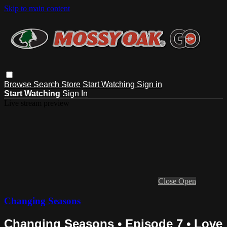
Skip to main content
Browse
Search
Store
Start Watching
Sign in
Start Watching
Sign In
Live stream preview
Close
Open
Changing Seasons
Changing Seasons • Episode 7 • Love