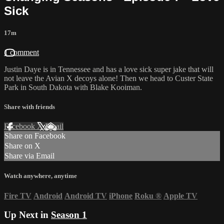
Sick
17m
1 comment
Justin Daye is in Tennessee and has a love sick super jake that will
not leave the Avian X decoys alone! Then we head to Custer State
Park in South Dakota with Blake Kooiman.
Share with friends
Facebook
X
Email
Share on Facebook
Share on X
Share via Email
Watch anywhere, anytime
Fire TV
Android
Android TV
iPhone
Roku
®
Apple TV
Up Next in
Season 1