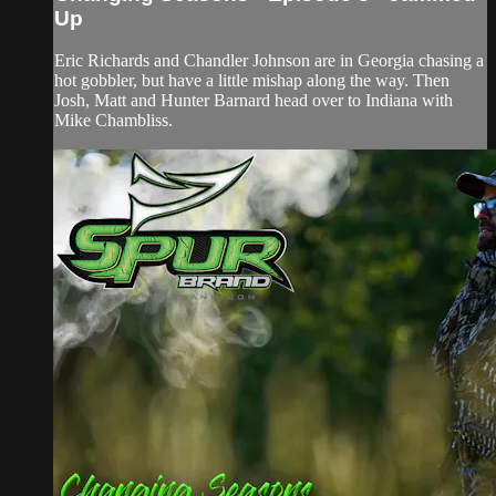
Up
Eric Richards and Chandler Johnson are in Georgia chasing a
hot gobbler, but have a little mishap along the way. Then
Josh, Matt and Hunter Barnard head over to Indiana with
Mike Chambliss.