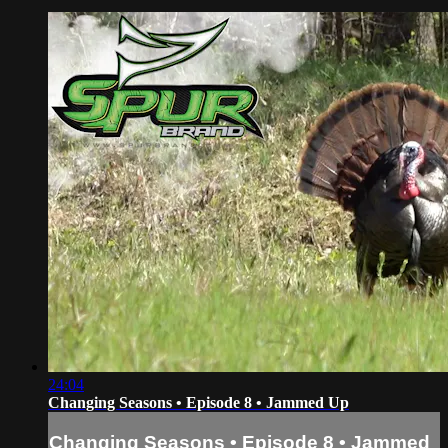
24:04
Changing Seasons • Episode 8 • Jammed Up
Changing Seasons • Episode 8 • Jammed