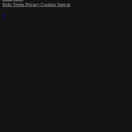
Help
Terms
Privacy
Cookies
Sign in
×