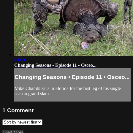
08:00
Changing Seasons • Episode 11 • Osceo...
Changing Seasons • Episode 11 • Osceo...
Mike Chambliss is in Florida for the first leg of his single-
season grand slam.
1
Comment
Load More