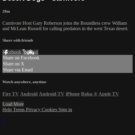
20m
Carnivore Host Gary Roberson joins the Boundless crew William
and McLean Russell for calling predators in the west Texas desert.
Share with friends
Facebook
X
Email
Share on Facebook
Share on X
Share via Email
Watch anywhere, anytime
Fire TV
Android
Android TV
iPhone
Roku
®
Apple TV
Load More
Help
Terms
Privacy
Cookies
Sign in
×