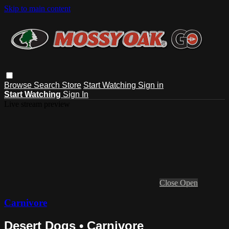
Skip to main content
Browse
Search
Store
Start Watching
Sign in
Start Watching
Sign In
Live stream preview
Close
Open
Carnivore
Desert Dogs • Carnivore