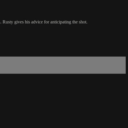
Rusty gives his advice for anticipating the shot.