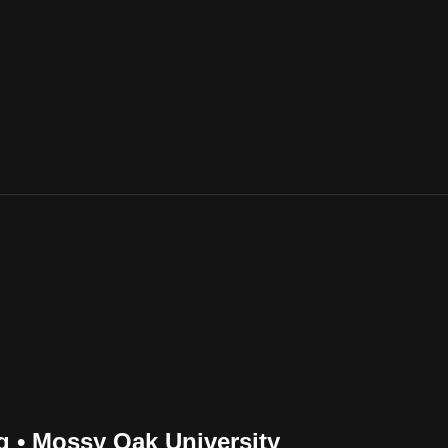
 • Mossy Oak University