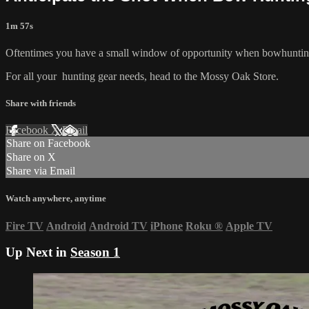
1m 57s
Oftentimes you have a small window of opportunity when bowhunting. Su
For all your
hunting gear
needs, head to the
Mossy Oak Store.
Share with friends
Facebook
X
Email
Share on Facebook
Share on X
Share via Email
Watch anywhere, anytime
Fire TV
Android
Android TV
iPhone
Roku
®
Apple TV
Up Next in
Season 1