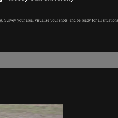
rvey your area, visualize your shots, and be ready for all situations. 