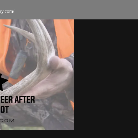
ry.com/