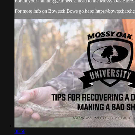
For all your
hunting gear
needs, head to the
Mossy Oak Store.
For more info on Bowtech Bows go here: https://bowtecharche
00:56