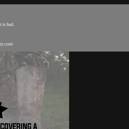
 is bad.
ry.com/