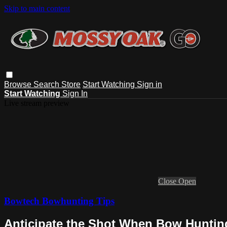
Skip to main content
Browse
Search
Store
Start Watching
Sign in
Start Watching
Sign In
Live stream preview
Close
Open
Bowtech Bowhunting Tips
Anticipate the Shot When Bow Hunting