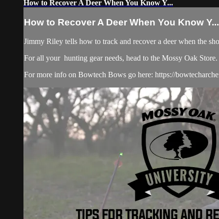
How to Recover A Deer When You Know Y...
How to Recover A Deer When You Know Y...
Jimmy Riley tells how to track and recover a deer when the shot
For all your
hunting gear
needs, head to the
Mossy Oak Store.
For more info on Bowtech Bows go here: https://bowtecharche