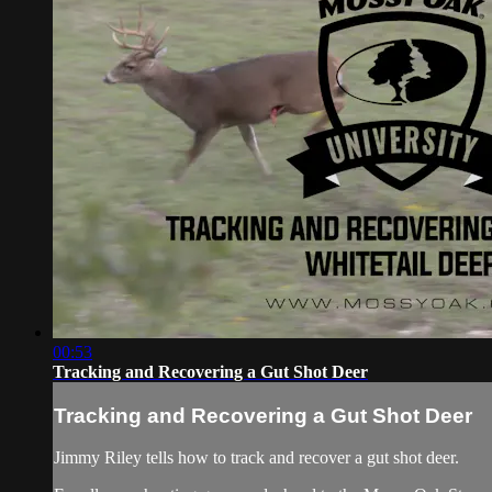
00:53
Tracking and Recovering a Gut Shot Deer
Tracking and Recovering a Gut Shot Deer
Jimmy Riley tells how to track and recover a gut shot deer.