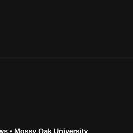
ws • Mossy Oak University