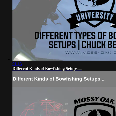
01:13
Different Kinds of Bowfishing Setups ...
Different Kinds of Bowfishing Setups ...