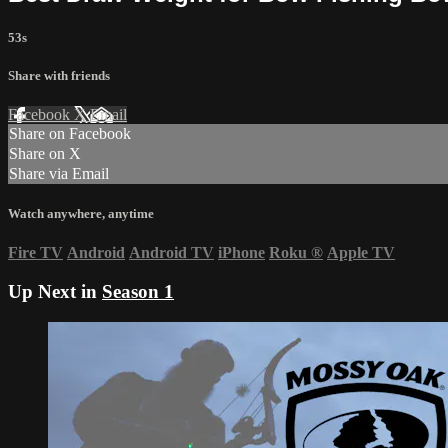
53s
Share with friends
Facebook
X
Email
Share on Facebook
Share on X
Share via Email
Watch anywhere, anytime
Fire TV
Android
Android TV
iPhone
Roku
®
Apple TV
Up Next in
Season 1