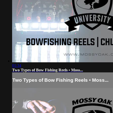
01:34
Two Types of Bow Fishing Reels • Moss...
Two Types of Bow Fishing Reels • Moss...