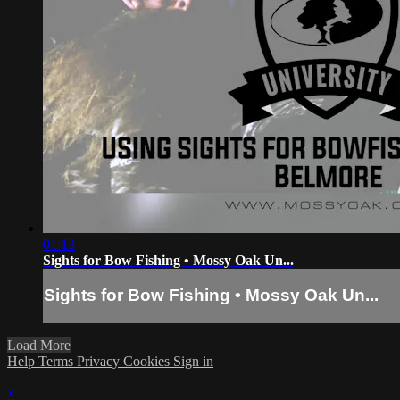
01:13
Sights for Bow Fishing • Mossy Oak Un...
Sights for Bow Fishing • Mossy Oak Un...
Load More
Help
Terms
Privacy
Cookies
Sign in
×