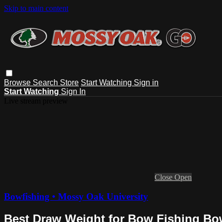
Skip to main content
Browse
Search
Store
Start Watching
Sign in
Start Watching
Sign In
Live stream preview
Close
Open
Bowfishing • Mossy Oak University
Best Draw Weight for Bow Fishing Bo