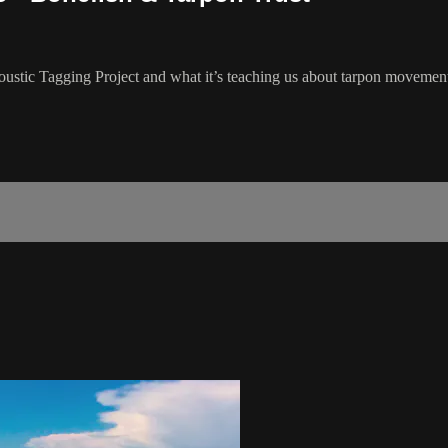
oustic Tagging Project and what it’s teaching us about tarpon movemen