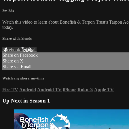
2m 28s
Watch this video to learn about Bonefish & Tarpon Trust’s Tarpon Ac
today.
Share with friends
Facebook
X
Email
Share on Facebook
Share on X
Share via Email
Watch anywhere, anytime
Fire TV
Android
Android TV
iPhone
Roku
®
Apple TV
Up Next in
Season 1