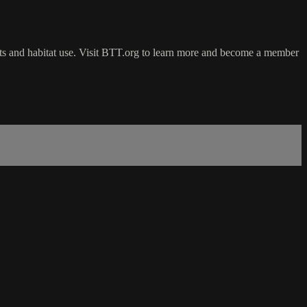
ts and habitat use. Visit BTT.org to learn more and become a member