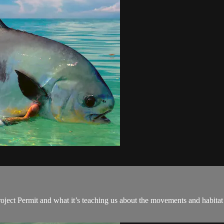
oject Permit and what it’s teaching us about the movements and habitat 