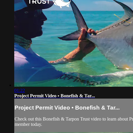
01:22
Project Permit Video • Bonefish & Tar...
Project Permit Video • Bonefish & Tar...
Check out this Bonefish & Tarpon Trust video to learn about Pr
member today.