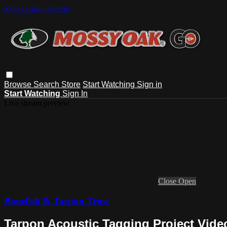
Skip to main content
Browse
Search
Store
Start Watching
Sign in
Start Watching
Sign In
Live stream preview
Close
Open
Bonefish & Tarpon Trust
Tarpon Acoustic Tagging Project Vide