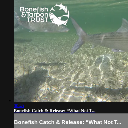
00:45
Bonefish Catch & Release: “What Not T...
Bonefish Catch & Release: “What Not T...