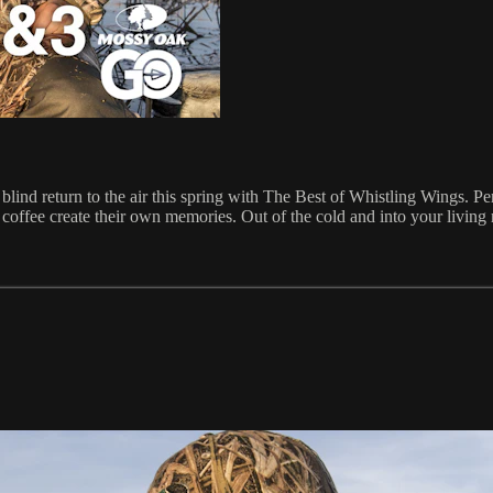
lind return to the air this spring with The Best of Whistling Wings. Pe
 coffee create their own memories. Out of the cold and into your living