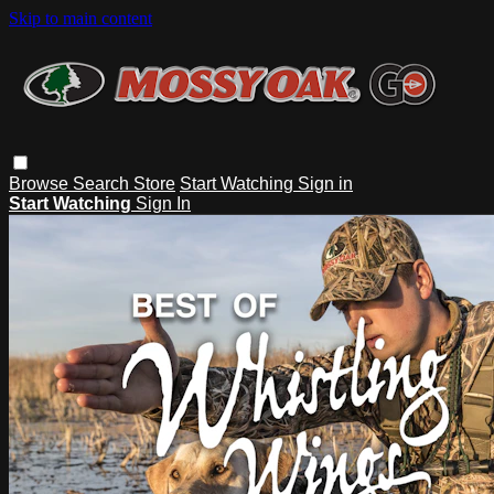
Skip to main content
Browse
Search
Store
Start Watching
Sign in
Start Watching
Sign In