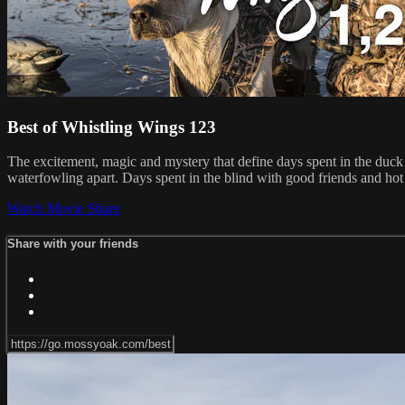
Best of Whistling Wings 123
The excitement, magic and mystery that define days spent in the duck b
waterfowling apart. Days spent in the blind with good friends and hot
Watch Movie
Share
Share with your friends