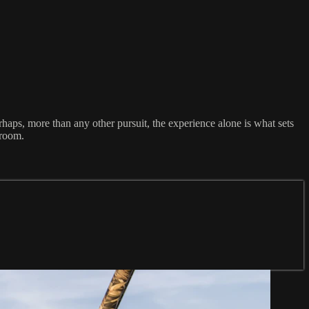
rhaps, more than any other pursuit, the experience alone is what sets
 room.