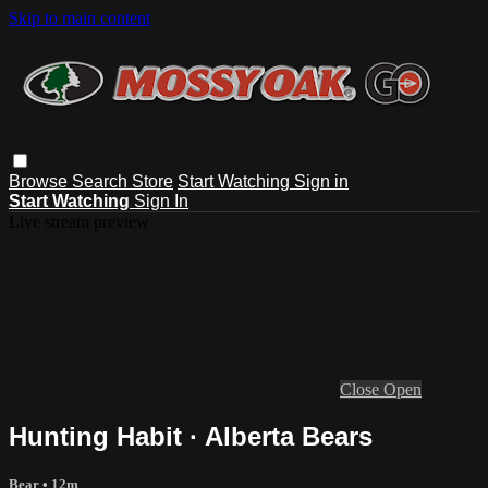
Skip to main content
Browse
Search
Store
Start Watching
Sign in
Start Watching
Sign In
Live stream preview
Close
Open
Hunting Habit · Alberta Bears
Bear
• 12m