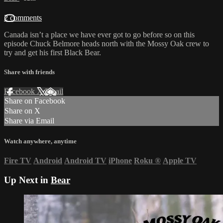
2 comments
Canada isn’t a place we have ever got to go before so on this
episode Chuck Belmore heads north with the Mossy Oak crew to
try and get his first Black Bear.
Share with friends
Facebook
X
Email
Share on Facebook
Share on X
Share via Email
Watch anywhere, anytime
Fire TV
Android
Android TV
iPhone
Roku
®
Apple TV
Up Next in
Bear