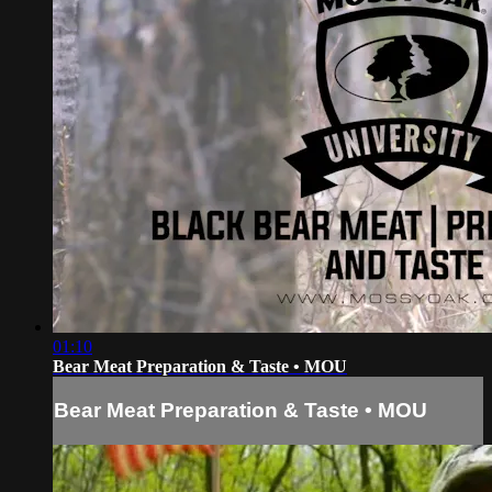
01:10
Bear Meat Preparation & Taste • MOU
Bear Meat Preparation & Taste • MOU