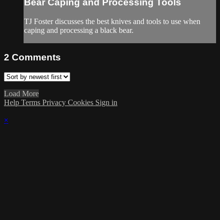
Bear Caping and Processing Tools
TJ Foster discusses the best knives and tools to use when
caping and processing a black bear.
2
Comments
Load More
Help
Terms
Privacy
Cookies
Sign in
×