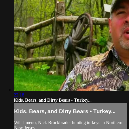
22:18
Kids, Bears, and Dirty Bears • Turkey...
Kids, Bears, and Dirty Bears • Turkey...
Will Jimeno, Nick Brockbrader hunting turkeys in Northern
New Jersey.