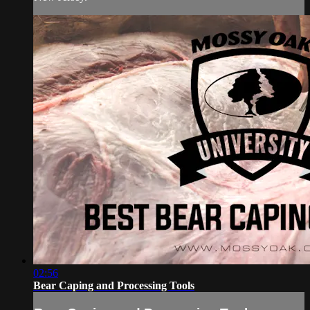
02:56
Bear Caping and Processing Tools