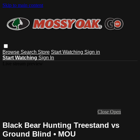
Skip to main content
Browse
Search
Store
Start Watching
Sign in
Start Watching
Sign In
Live stream preview
Close
Open
Black Bear Hunting Treestand vs
Ground Blind • MOU