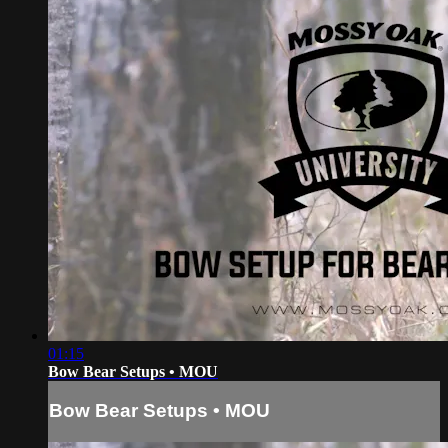
01:15
Bow Bear Setups • MOU
Bow Bear Setups • MOU