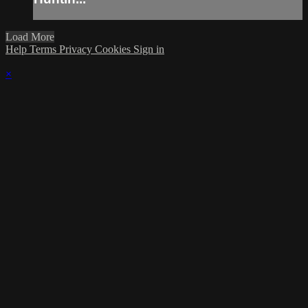
Load More
Help
Terms
Privacy
Cookies
Sign in
×