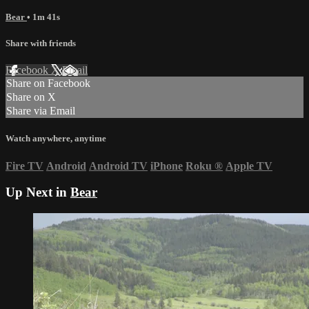
Bear
• 1m 41s
Share with friends
Facebook
X
Email
Share on Facebook
Share on X
Share via Email
Watch anywhere, anytime
Fire TV
Android
Android TV
iPhone
Roku
®
Apple TV
Up Next in
Bear