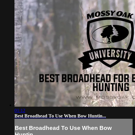
01:12
Best Broadhead To Use When Bow Huntin...
Best Broadhead To Use When Bow
Huntin...