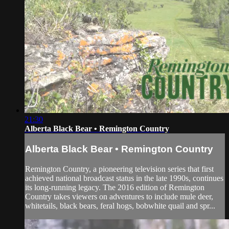
21:30
Alberta Black Bear • Remington Country
Alberta Black Bear • Remington Country
Remington Country, a pioneering television series that first
achieved national broadcast status in the late 1990s, continues
its long-running legacy. The 2016 edition of Remington
Country takes viewers on adventures to include mule deer,
whitetails, black bears, feral hogs, bobwhite quail and spr...