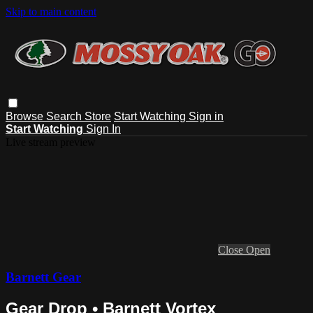
Skip to main content
Browse
Search
Store
Start Watching
Sign in
Start Watching
Sign In
Live stream preview
Close
Open
Barnett Gear
Gear Drop • Barnett Vortex