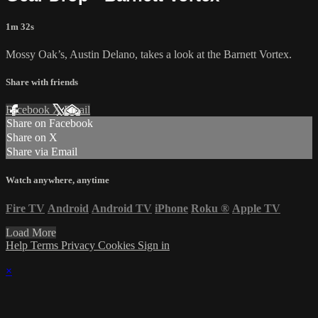
1m 32s
Mossy Oak’s, Austin Delano, takes a look at the Barnett Vortex.
Share with friends
Facebook
X
Email
Share on Facebook
Share on X
Share via Email
Watch anywhere, anytime
Fire TV
Android
Android TV
iPhone
Roku
®
Apple TV
Load More
Help
Terms
Privacy
Cookies
Sign in
×