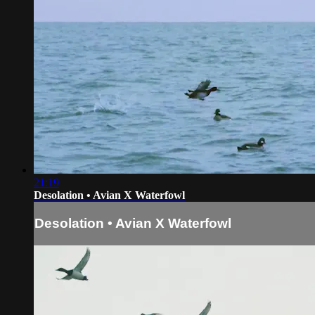
21:19
Desolation • Avian X Waterfowl
Desolation • Avian X Waterfowl