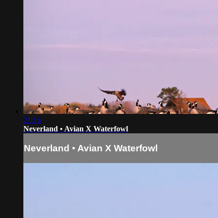
21:16
Neverland • Avian X Waterfowl
Neverland • Avian X Waterfowl