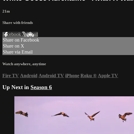
21m
Share with friends
Facebook
X
Email
Share on Facebook
Share on X
Share via Email
Watch anywhere, anytime
Fire TV
Android
Android TV
iPhone
Roku
®
Apple TV
Up Next in
Season 6