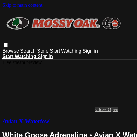
Skip to main content
Browse
Search
Store
Start Watching
Sign in
Start Watching
Sign In
Live stream preview
Close
Open
Avian X Waterfowl
White Goose Adrenaline • Avian X Wat