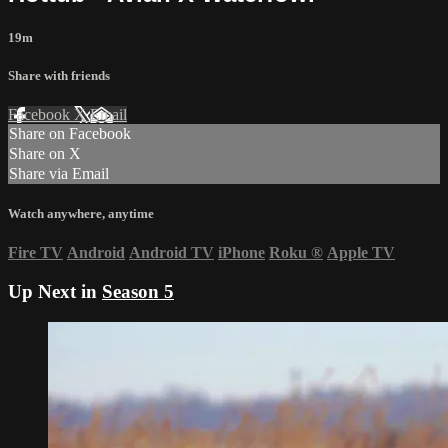
19m
Share with friends
Facebook
X
Email
Share on Facebook
Share on X
Share via Email
Watch anywhere, anytime
Fire TV
Android
Android TV
iPhone
Roku
®
Apple TV
Up Next in
Season 5