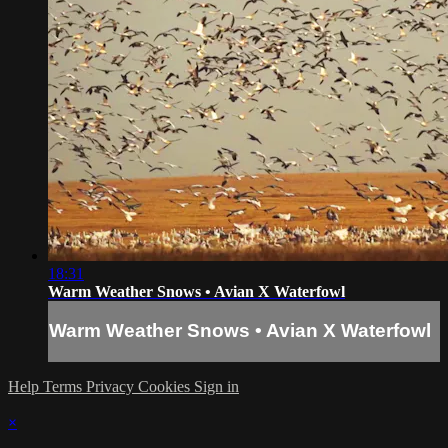
18:31
Warm Weather Snows • Avian X Waterfowl
Warm Weather Snows • Avian X Waterfowl
Help
Terms
Privacy
Cookies
Sign in
×