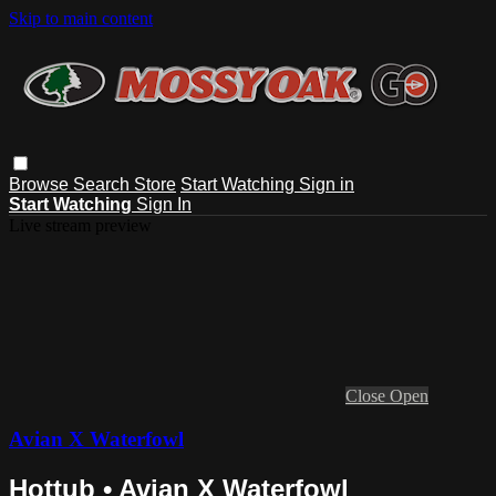
Skip to main content
Browse
Search
Store
Start Watching
Sign in
Start Watching
Sign In
Live stream preview
Close
Open
Avian X Waterfowl
Hottub • Avian X Waterfowl