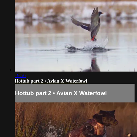
19:56
Hottub part 2 • Avian X Waterfowl
Hottub part 2 • Avian X Waterfowl