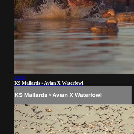
19:50
KS Mallards • Avian X Waterfowl
KS Mallards • Avian X Waterfowl