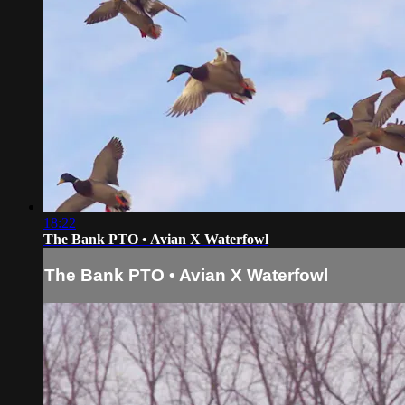
18:22
The Bank PTO • Avian X Waterfowl
The Bank PTO • Avian X Waterfowl