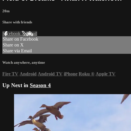
20m
Share with friends
Facebook
X
Email
Share on Facebook
Share on X
Share via Email
Watch anywhere, anytime
Fire TV
Android
Android TV
iPhone
Roku
®
Apple TV
Up Next in
Season 4