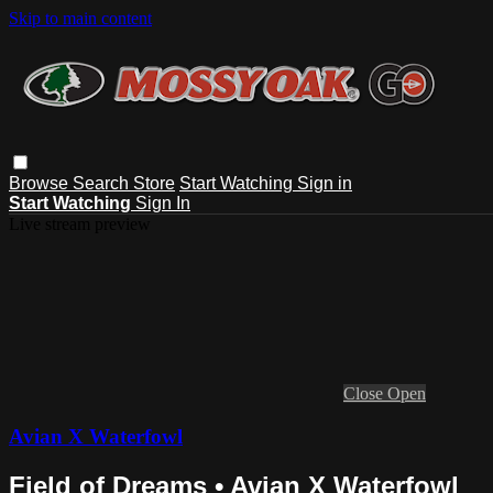
Skip to main content
Browse
Search
Store
Start Watching
Sign in
Start Watching
Sign In
Live stream preview
Close
Open
Avian X Waterfowl
Field of Dreams • Avian X Waterfowl