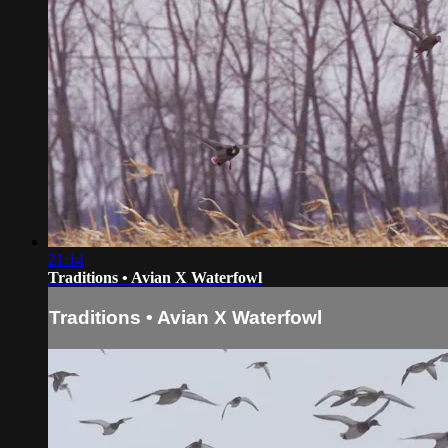
21:14
Traditions • Avian X Waterfowl
Traditions • Avian X Waterfowl