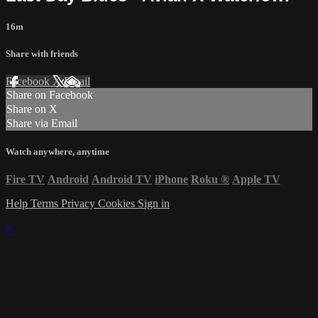
16m
Share with friends
Facebook
X
Email
Share on Facebook
Share on X
Share via Email
Watch anywhere, anytime
Fire TV
Android
Android TV
iPhone
Roku
®
Apple TV
Help
Terms
Privacy
Cookies
Sign in
×