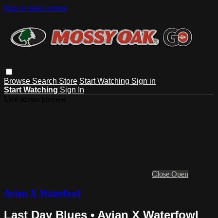
Skip to main content
Browse
Search
Store
Start Watching
Sign in
Start Watching
Sign In
Live stream preview
Close
Open
Avian X Waterfowl
Last Day Blues • Avian X Waterfowl