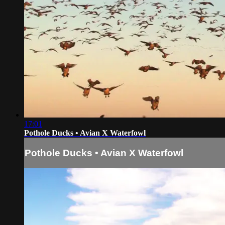
17:01
Pothole Ducks • Avian X Waterfowl
Pothole Ducks • Avian X Waterfowl