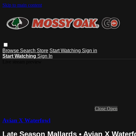
Skip to main content
Browse
Search
Store
Start Watching
Sign in
Start Watching
Sign In
Live stream preview
Close
Open
Avian X Waterfowl
Late Season Mallards • Avian X Waterf