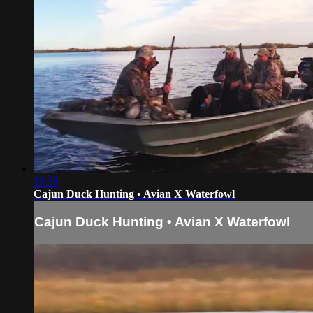
19:38
Cajun Duck Hunting • Avian X Waterfowl
Cajun Duck Hunting • Avian X Waterfowl