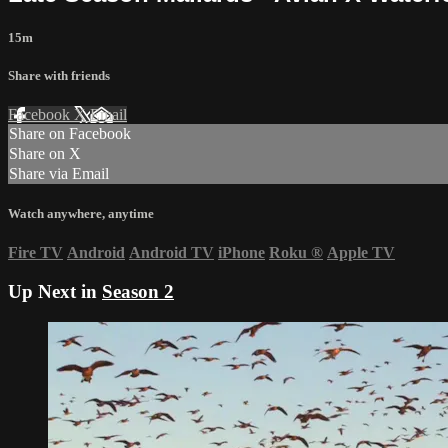
15m
Share with friends
Facebook
X
Email
Share on Facebook
Share on X
Share via Email
Watch anywhere, anytime
Fire TV
Android
Android TV
iPhone
Roku
®
Apple TV
Up Next in
Season 2