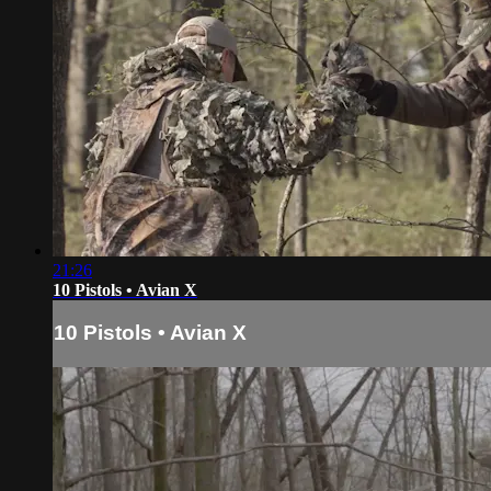
21:26
10 Pistols • Avian X
10 Pistols • Avian X