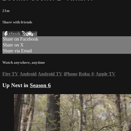
21m
Share with friends
Facebook
X
Email
Share on Facebook
Share on X
Share via Email
Watch anywhere, anytime
Fire TV
Android
Android TV
iPhone
Roku
®
Apple TV
Up Next in
Season 6