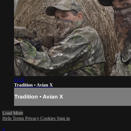
21:22
Tradition • Avian X
Tradition • Avian X
Load More
Help
Terms
Privacy
Cookies
Sign in
×