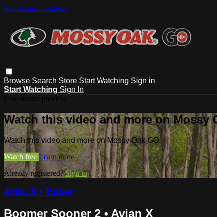
Skip to main content
Browse
Search
Store
Start Watching
Sign in
Start Watching
Sign In
Live stream preview
Watch this video and more on Mossy
Watch this video and more on Mossy Oak GO
Watch free
Learn more
Already registered?
Sign in
Avian X • Turkey
Boomer Sooner 2 • Avian X