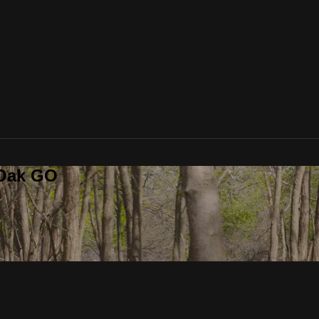
 Oak GO