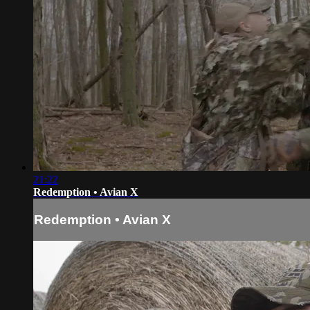
21:22
Redemption • Avian X
Redemption • Avian X