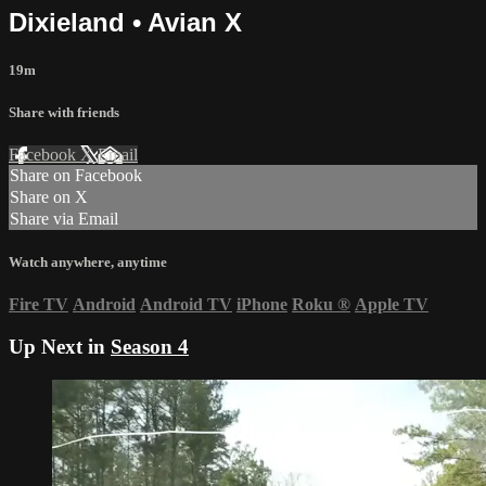
Dixieland • Avian X
19m
Share with friends
Facebook
X
Email
Share on Facebook
Share on X
Share via Email
Watch anywhere, anytime
Fire TV
Android
Android TV
iPhone
Roku
®
Apple TV
Up Next in
Season 4