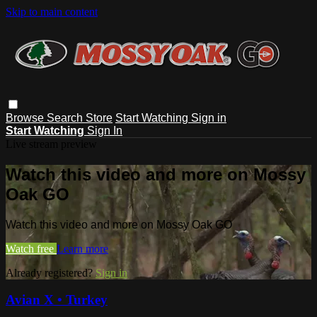
Skip to main content
Browse
Search
Store
Start Watching
Sign in
Start Watching
Sign In
Live stream preview
Watch this video and more on Mossy
Oak GO
Watch this video and more on Mossy Oak GO
Watch free
Learn more
Already registered?
Sign in
Avian X • Turkey