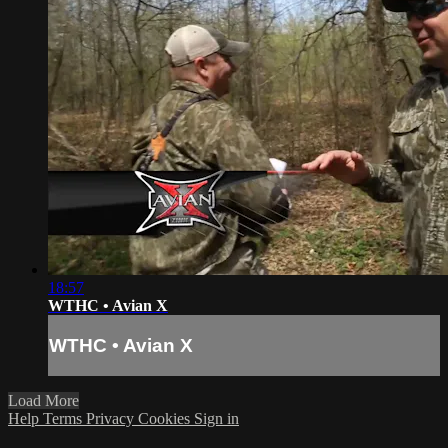
18:57
WTHC • Avian X
WTHC • Avian X
Load More
Help
Terms
Privacy
Cookies
Sign in