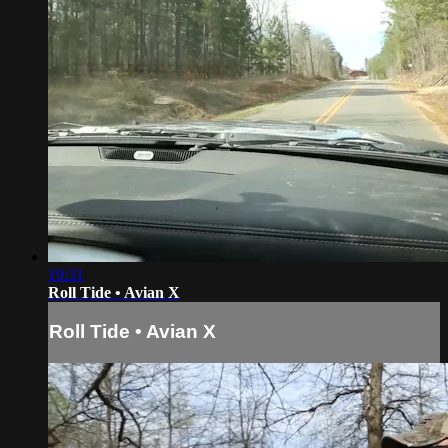
19:31
Roll Tide • Avian X
Roll Tide • Avian X