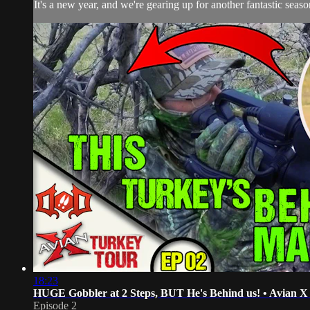
It's a new year, and we're gearing up for another fantastic sea
18:23
HUGE Gobbler at 2 Steps, BUT He's Behind us! • Avian 
Episode 2