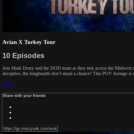
Avian X Turkey Tour
10 Episodes
Join Mark Drury and the DOD team as they trek across the Midwest on
deceptive, the longbeards don’t stand a chance! This POV footage is so
Share
Share with your friends