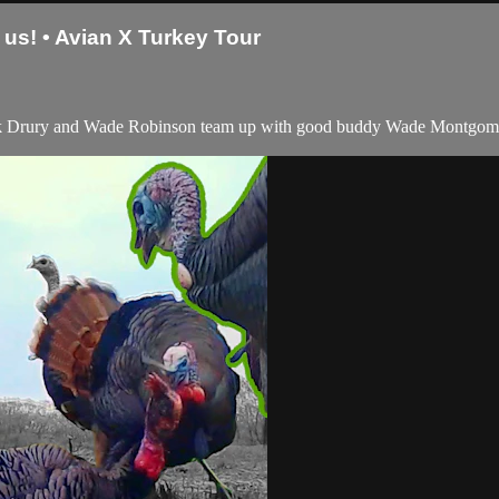
us! • Avian X Turkey Tour
rk Drury and Wade Robinson team up with good buddy Wade Montgomery! 