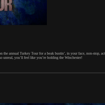
 the annual Turkey Tour for a beak bustin’, in your face, non-stop, a
 unreal, you’ll feel like you’re holding the Winchester!