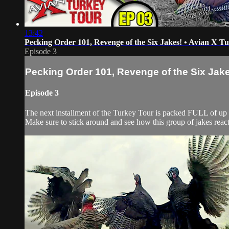
13:42
Pecking Order 101, Revenge of the Six Jakes! • Avian X T
Episode 3
Pecking Order 101, Revenge of the Six Jake
Episode 3
The next installment of the Turkey Tour is packed FULL of up
Make sure to stick around and see how this group of jakes rea