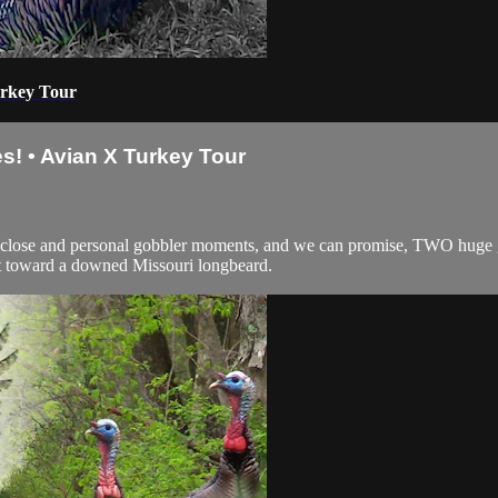
urkey Tour
s! • Avian X Turkey Tour
 close and personal gobbler moments, and we can promise, TWO huge gob
ct toward a downed Missouri longbeard.