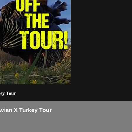
key Tour
Avian X Turkey Tour