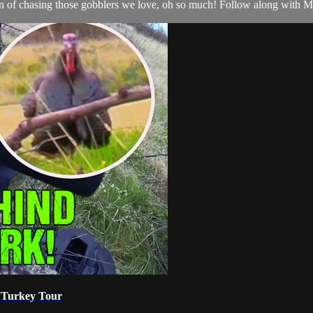
son of chasing those gobblers we love, oh so much! Follow along with Ma
X Turkey Tour