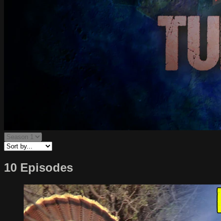
10 Episodes