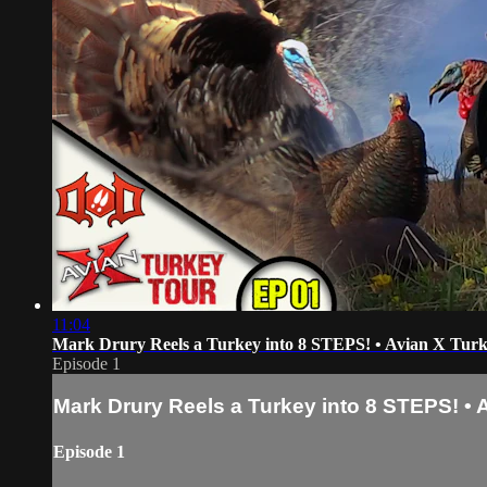
11:04
Mark Drury Reels a Turkey into 8 STEPS! • Avian X Tur
Episode 1
Mark Drury Reels a Turkey into 8 STEPS! • 
Episode 1