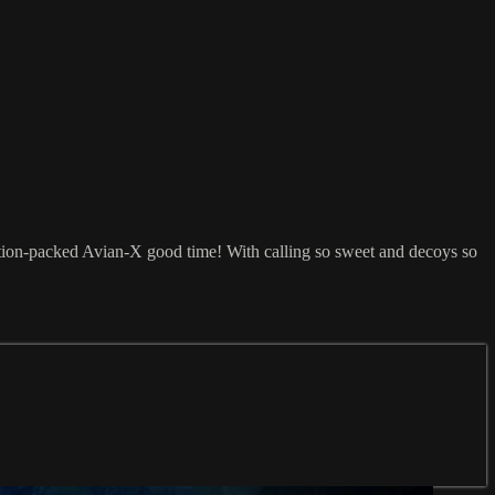
ction-packed Avian-X good time! With calling so sweet and decoys so