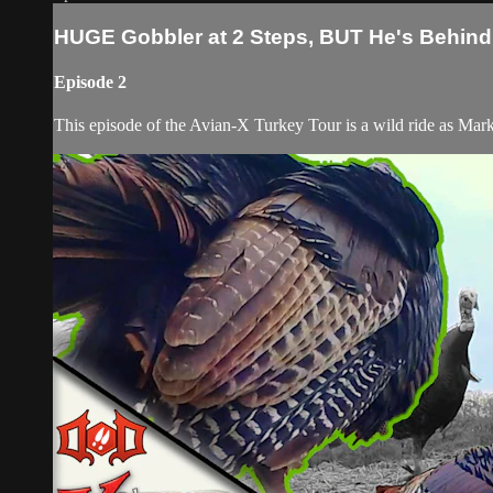
HUGE Gobbler at 2 Steps, BUT He's Behind 
Episode 2
This episode of the Avian-X Turkey Tour is a wild ride as Ma