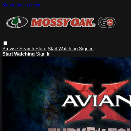
Skip to main content
Browse
Search
Store
Start Watching
Sign in
Start Watching
Sign In