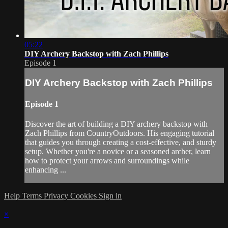
05:22
DIY Archery Backstop with Zach Phillips
Episode 1
DIY Archery Backstop with Zach Phillips
Episode 1
Discover the art of building a DIY archery backstop with
Zach Phillips from CountryOutdoors. His engaging tutorial
that guides you through creating a cost-effective, and sturdy
setup. Whether you're a novice or a seasoned archer, learn
how to protect your arrows and surroundings while
enhancing ...
Help
Terms
Privacy
Cookies
Sign in
×