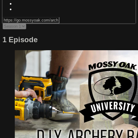
1 Episode