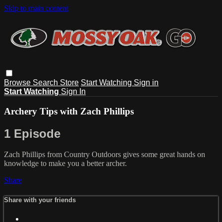
Skip to main content
Browse
Search
Store
Start Watching
Sign in
Start Watching
Sign In
Archery Tips with Zach Phillips
1 Episode
Zach Phillips from Country Outdoors gives some great hands on
knowledge to make you a better archer.
Share
Share with your friends